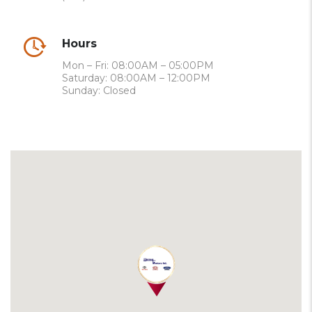
Hours
Mon – Fri: 08:00AM – 05:00PM
Saturday: 08:00AM – 12:00PM
Sunday: Closed