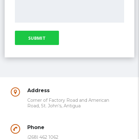
Address
Corner of Factory Road and American
Road, St. John’s, Antigua
Phone
(268) 462 1062