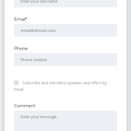
Email*
Phone
Subscribe and Get latest updates and offers by
Email
Comment