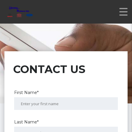
CONTACT US
First Name*
Last Name*