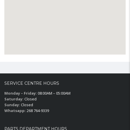
SERVICE CENTRE HOURS
Monday – Friday:
08:00AM – 05:00AM
Saturday:
Closed
Sunday:
Closed
Whatsapp:
268 764-9339
PARTS DEPARTMENT HOURS