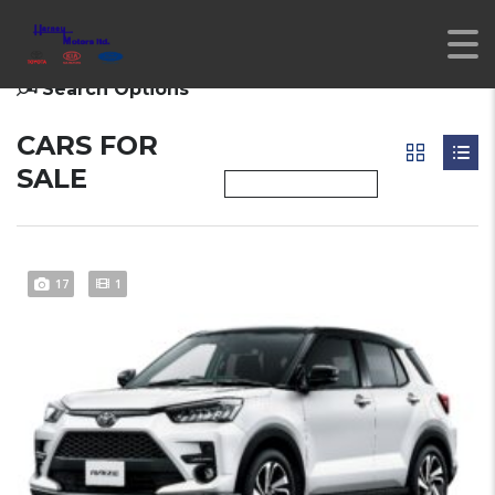
Search Options
CARS FOR
SALE
17
1