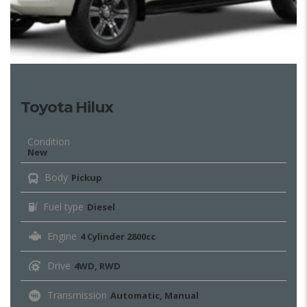
Toyota Hilux
Condition
New
Body
Pickup
Fuel type
Diesel
Engine
4 Cylinder 2800cc
Drive
4WD, RWD
Transmission
Automatic, Manual