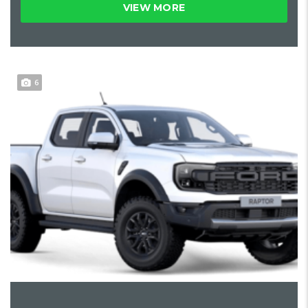
VIEW MORE
6