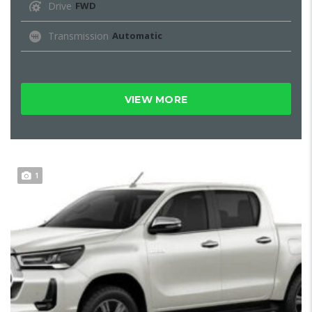
Drive
FWD
Transmission
Automatic
VIEW MORE
1