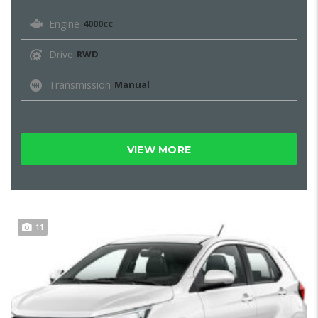
Engine
4000cc
Drive
RWD
Transmission
Manual
VIEW MORE
11