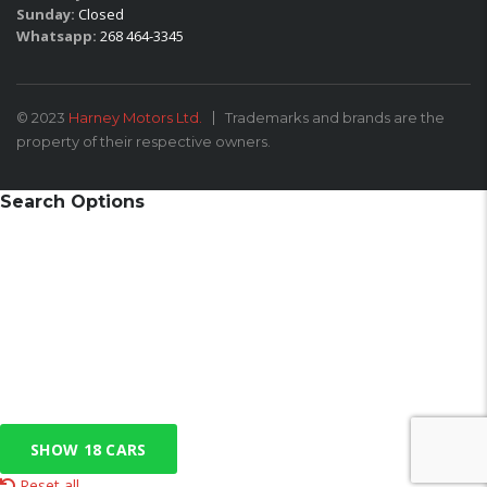
Sunday:
Closed
Whatsapp:
268 464-3345
© 2023
Harney Motors Ltd.
Trademarks and brands are the
property of their respective owners.
Search Options
SHOW
18
CARS
Reset all