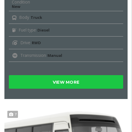
Condition
New
Body
Truck
Fuel type
Diesel
Drive
RWD
Transmission
Manual
VIEW MORE
7