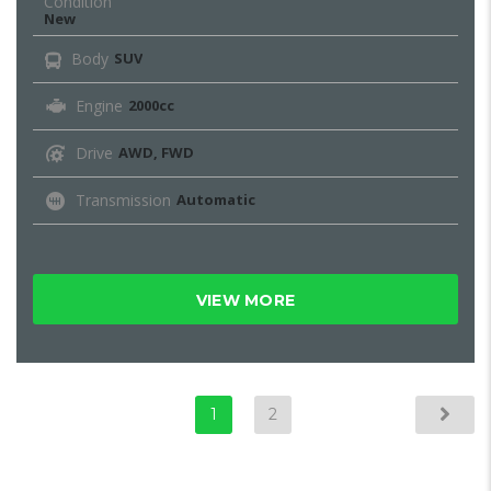
Condition
New
Body
SUV
Engine
2000cc
Drive
AWD, FWD
Transmission
Automatic
VIEW MORE
1
2