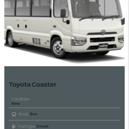
Toyota Coaster
Condition
New
Body
Bus
Fuel type
Diesel