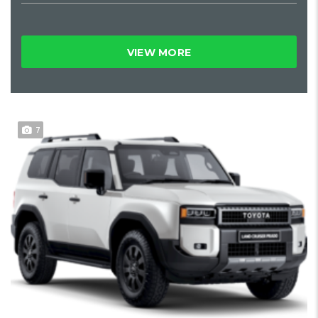
VIEW MORE
7