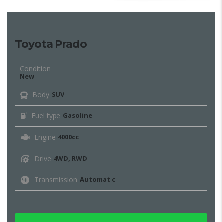
Toyota Prado
Condition
New
Body
SUV
Fuel type
Gasoline
Engine
4000cc
Drive
4WD, RWD
Transmission
Automatic