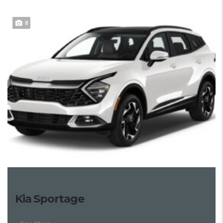
8
Kia Sportage