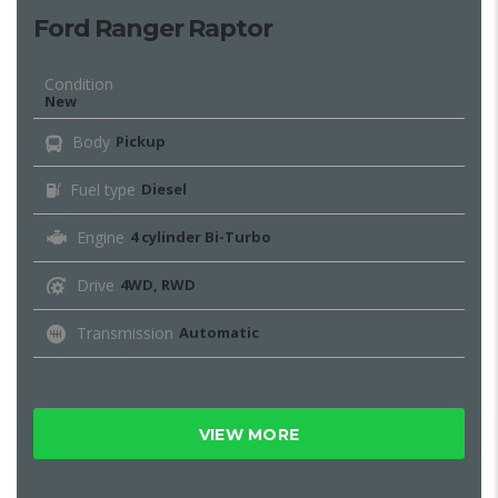
Ford Ranger Raptor
Condition
New
Body
Pickup
Fuel type
Diesel
Engine
4 cylinder Bi-Turbo
Drive
4WD, RWD
Transmission
Automatic
VIEW MORE