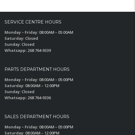
SERVICE CENTRE HOURS
Monday – Friday:
08:00AM – 05:00AM
Saturday:
Closed
Sunday:
Closed
Whatsapp:
268 764-9339
PARTS DEPARTMENT HOURS
Monday – Friday:
08:00AM – 05:00PM
Saturday:
08:00AM – 12:00PM
Sunday:
Closed
Whatsapp:
268 764-9336
SALES DEPARTMENT HOURS
Monday – Friday:
08:00AM – 05:00PM
Saturday:
08:00AM – 12:00PM