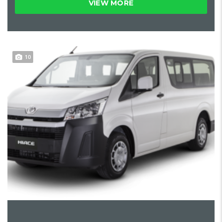
VIEW MORE
10