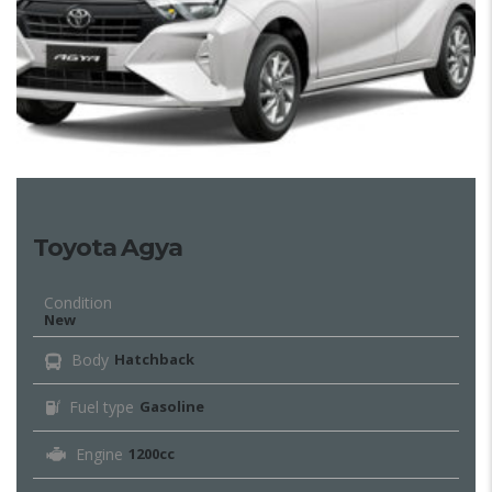
Toyota Agya
Condition
New
Body
Hatchback
Fuel type
Gasoline
Engine
1200cc