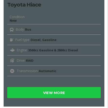
Toyota Hiace
Condition
New
Body
Bus
Fuel type
Diesel, Gasoline
Engine
3500cc Gasoline & 2800cc Diesel
Drive
RWD
Transmission
Automatic
VIEW MORE