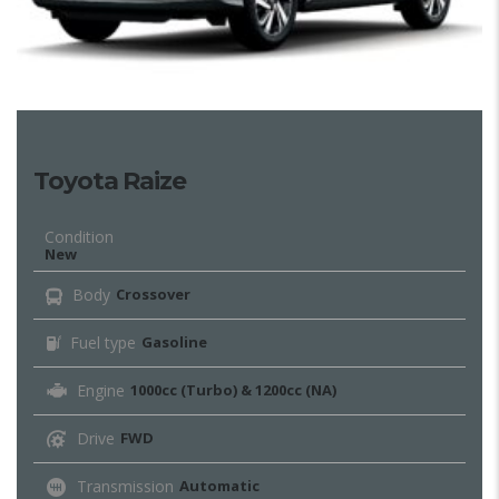
Toyota Raize
Condition
New
Body
Crossover
Fuel type
Gasoline
Engine
1000cc (Turbo) & 1200cc (NA)
Drive
FWD
Transmission
Automatic