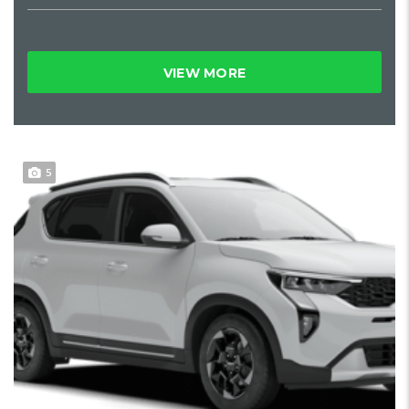
VIEW MORE
5