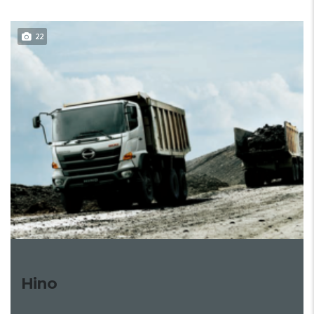
22
Hino