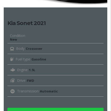
Kia Sonet 2021
Condition
New
Body
Crossover
Fuel type
Gasoline
Engine
1.5L
Drive
FWD
Transmission
Automatic