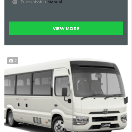
Transmission
Manual
VIEW MORE
7