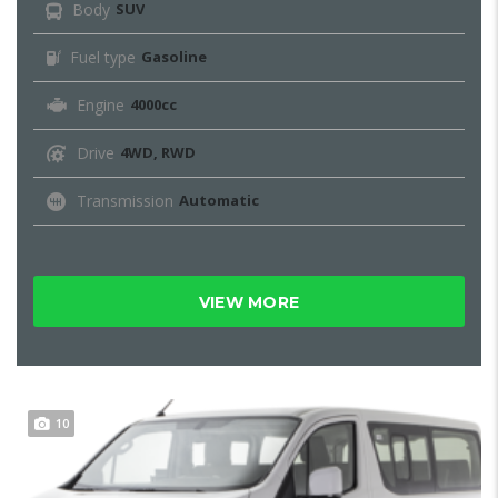
Body
SUV
Fuel type
Gasoline
Engine
4000cc
Drive
4WD, RWD
Transmission
Automatic
VIEW MORE
10