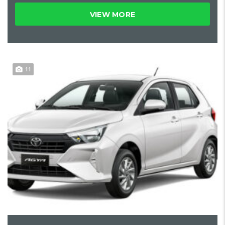
VIEW MORE
11