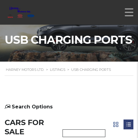
USB CHARGING PORTS
HARNEY MOTORS LTD.
>
LISTINGS
>
USB CHARGING PORTS
Search Options
CARS FOR
SALE