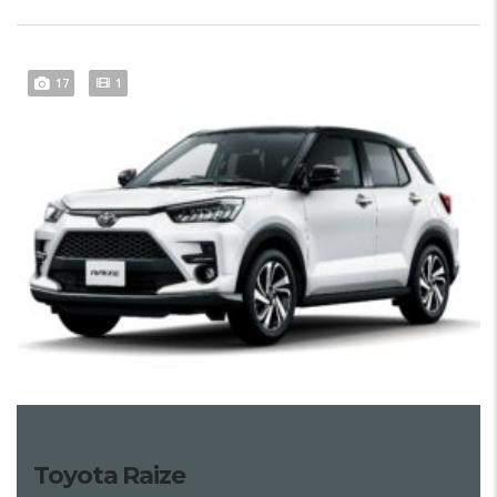
17
1
Toyota Raize