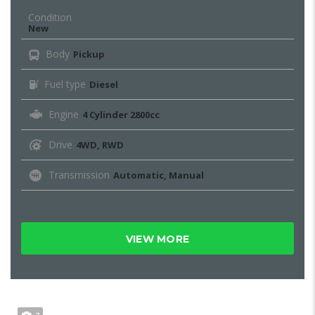
Condition
New
Body
Pickup
Fuel type
Diesel
Engine
4 Cylinder 2800cc
Drive
4WD, RWD
Transmission
Automatic, Manual
VIEW MORE