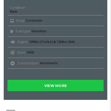
Condition
New
Body
Crossover
Fuel type
Gasoline
Engine
1000cc (Turbo) & 1200cc (NA)
Drive
FWD
Transmission
Automatic
VIEW MORE