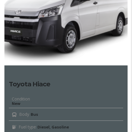
Toyota Hiace
Condition
New
Body
Bus
Fuel type
Diesel, Gasoline