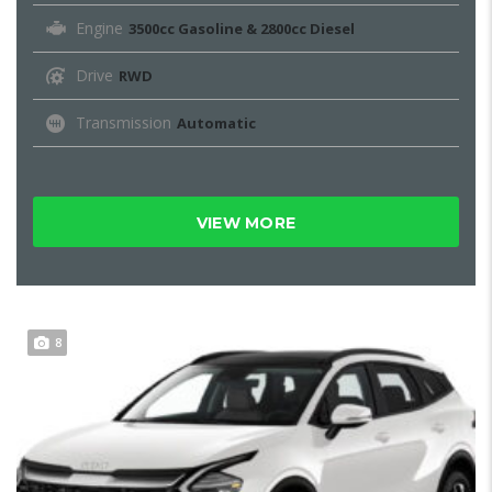
Engine
3500cc Gasoline & 2800cc Diesel
Drive
RWD
Transmission
Automatic
VIEW MORE
8