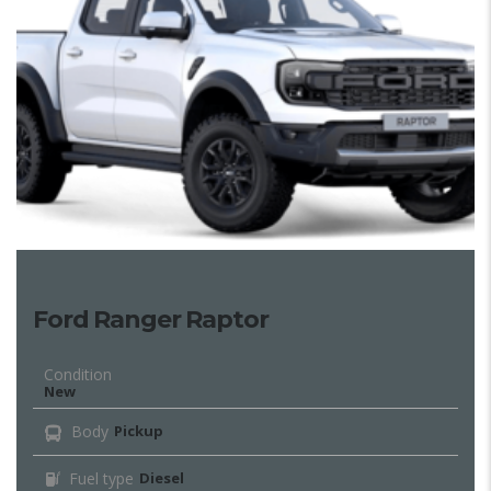
Ford Ranger Raptor
Condition
New
Body
Pickup
Fuel type
Diesel