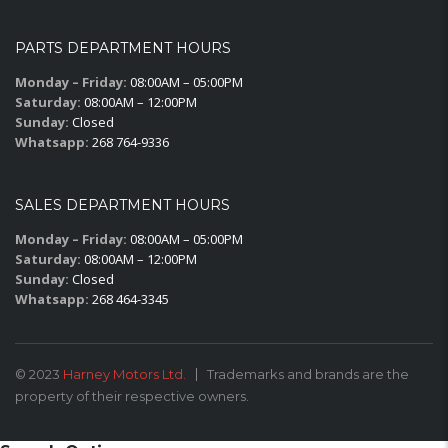
PARTS DEPARTMENT HOURS
Monday – Friday:
08:00AM – 05:00PM
Saturday:
08:00AM – 12:00PM
Sunday:
Closed
Whatsapp:
268 764-9336
SALES DEPARTMENT HOURS
Monday – Friday:
08:00AM – 05:00PM
Saturday:
08:00AM – 12:00PM
Sunday:
Closed
Whatsapp:
268 464-3345
© 2023
Harney Motors Ltd.
Trademarks and brands are the
property of their respective owners.