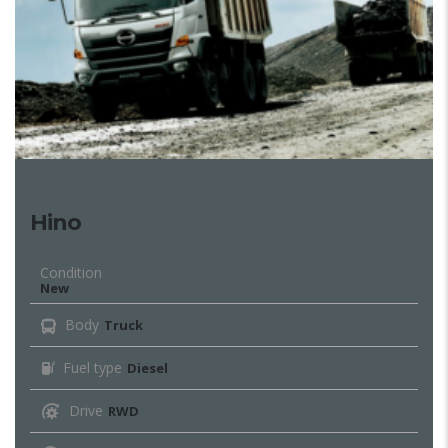
Hino
Condition
New
Body
Truck
Fuel type
Diesel
Drive
RWD