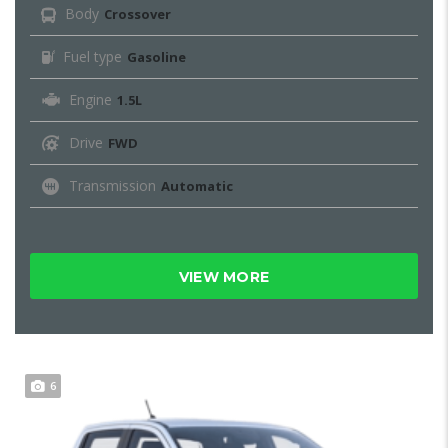
Body
Crossover
Fuel type
Gasoline
Engine
1.5L
Drive
FWD
Transmission
Automatic
VIEW MORE
6