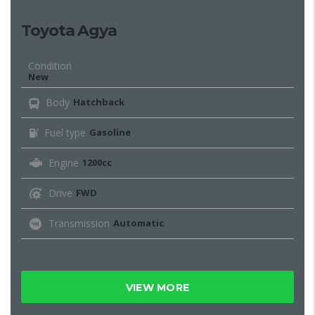
Toyota Agya
Condition
New
Body
Hatchback
Fuel type
Gasoline
Engine
1200cc
Drive
FWD
Transmission
Automatic
VIEW MORE