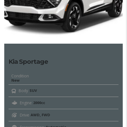
Kia Sportage
Condition
New
Body
SUV
Engine
2000cc
Drive
AWD, FWD