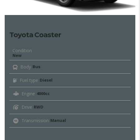
Toyota Coaster
Condition
New
Body
Bus
Fuel type
Diesel
Engine
4000cc
Drive
RWD
Transmission
Manual