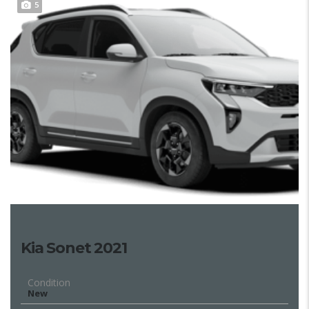
5
Kia Sonet 2021
Condition
New