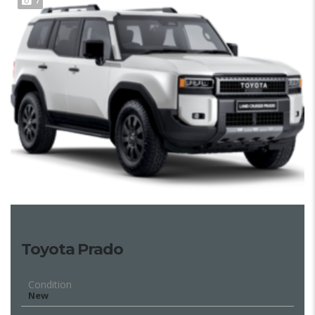
7
Toyota Prado
Condition
New