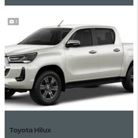
1
Toyota Hilux