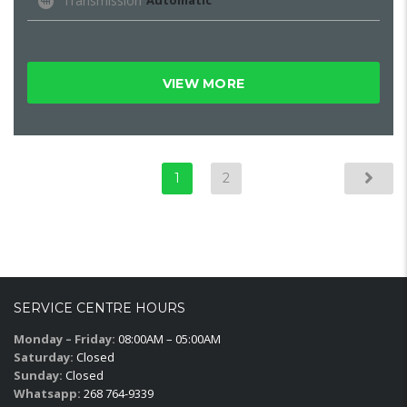
Transmission
Automatic
VIEW MORE
1
2
SERVICE CENTRE HOURS
Monday – Friday:
08:00AM – 05:00AM
Saturday:
Closed
Sunday:
Closed
Whatsapp:
268 764-9339