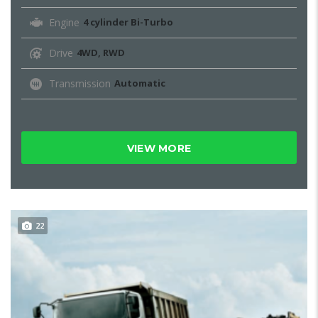
Engine
4 cylinder Bi-Turbo
Drive
4WD, RWD
Transmission
Automatic
VIEW MORE
22