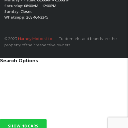
Monday – Friday:
08:00AM – 05:00PM
Saturday:
08:00AM – 12:00PM
Sunday:
Closed
Whatsapp:
268 464-3345
© 2023
Harney Motors Ltd.
Trademarks and brands are the
property of their respective owners.
Search Options
SHOW
18
CARS