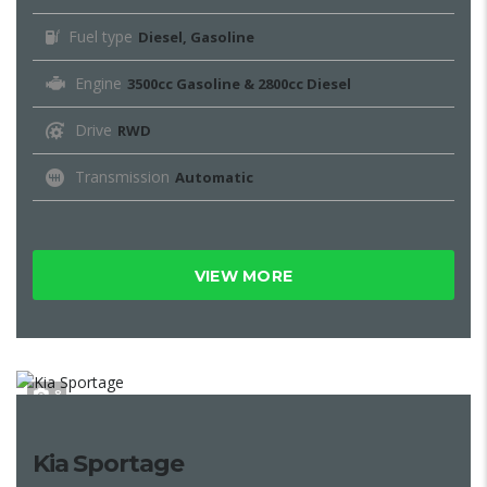
Fuel type
Diesel, Gasoline
Engine
3500cc Gasoline & 2800cc Diesel
Drive
RWD
Transmission
Automatic
VIEW MORE
8
Kia Sportage