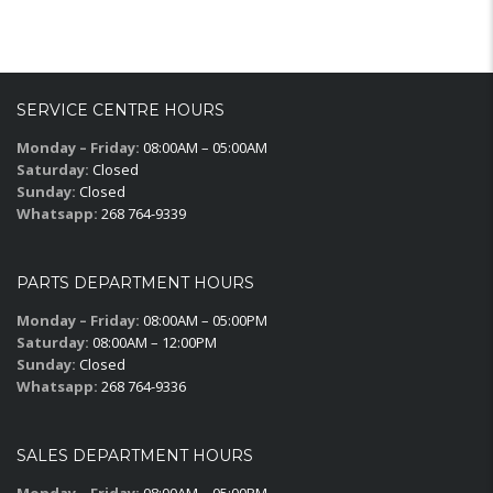
SERVICE CENTRE HOURS
Monday – Friday:
08:00AM – 05:00AM
Saturday:
Closed
Sunday:
Closed
Whatsapp:
268 764-9339
PARTS DEPARTMENT HOURS
Monday – Friday:
08:00AM – 05:00PM
Saturday:
08:00AM – 12:00PM
Sunday:
Closed
Whatsapp:
268 764-9336
SALES DEPARTMENT HOURS