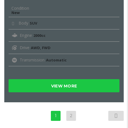
Condition
New
Body
SUV
Engine
2000cc
Drive
AWD, FWD
Transmission
Automatic
VIEW MORE
1
2