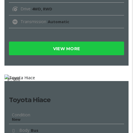
Drive
4WD, RWD
Transmission
Automatic
VIEW MORE
10
Toyota Hiace
Condition
New
Body
Bus