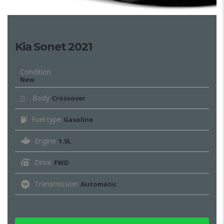
Kia Sonet 2021
Condition
New
Body
Crossover
Fuel type
Gasoline
Engine
1.5L
Drive
FWD
Transmission
Automatic