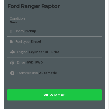
Ford Ranger Raptor
Condition
New
Body
Pickup
Fuel type
Diesel
Engine
4 cylinder Bi-Turbo
Drive
4WD, RWD
Transmission
Automatic
VIEW MORE