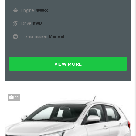
Engine
4000cc
Drive
RWD
Transmission
Manual
VIEW MORE
11