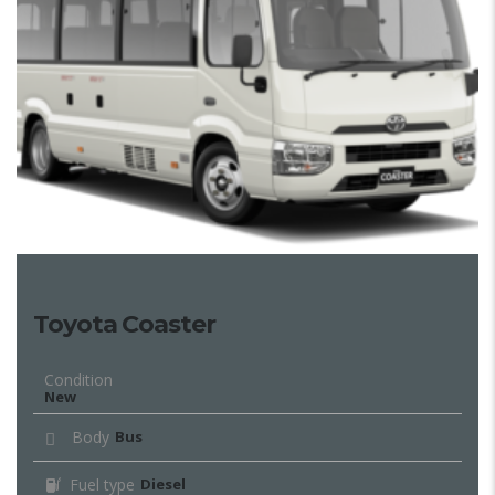
Toyota Coaster
Condition
New
Body
Bus
Fuel type
Diesel