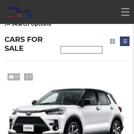
Search Options
CARS FOR
SALE
17
1