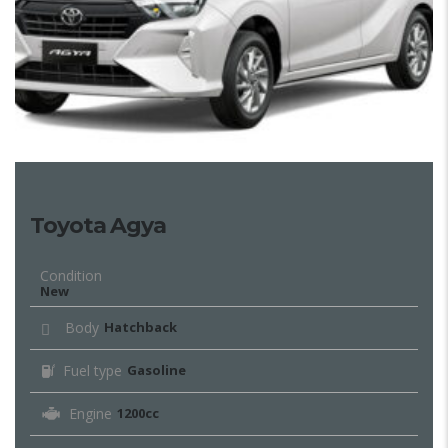
Toyota Agya
Condition
New
Body
Hatchback
Fuel type
Gasoline
Engine
1200cc