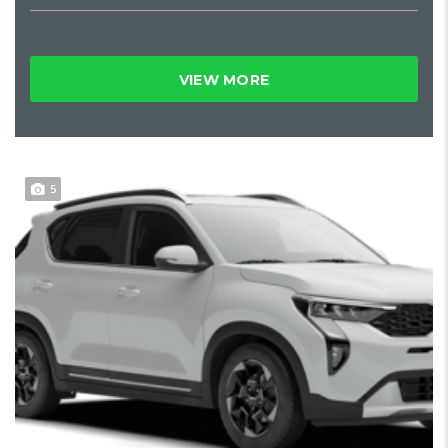
VIEW MORE
5