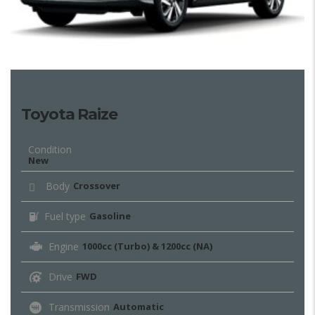
Toyota Raize
Condition
New
Body
Crossover
Fuel type
Gasoline
Engine
1000cc (Turbo) & 1200cc (NA)
Drive
FWD
Transmission
Automatic