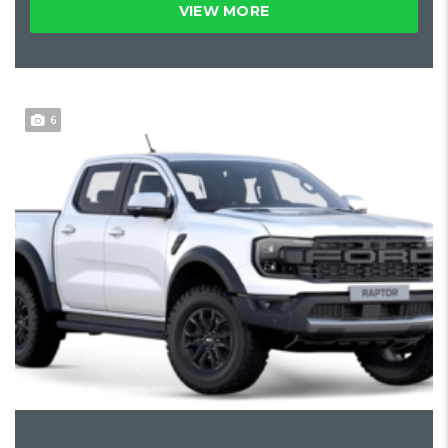
VIEW MORE
6