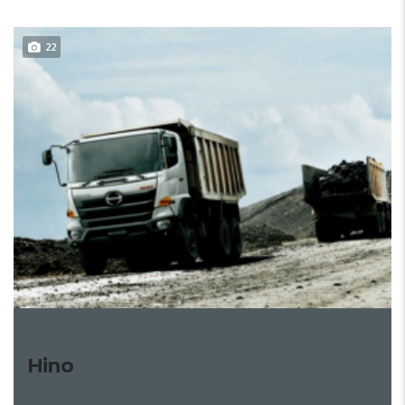
22
Hino