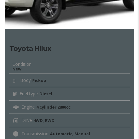
Toyota Hilux
Condition
New
Body
Pickup
Fuel type
Diesel
Engine
4 Cylinder 2800cc
Drive
4WD, RWD
Transmission
Automatic, Manual