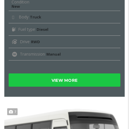
Condition
New
Body
Truck
Fuel type
Diesel
Drive
RWD
Transmission
Manual
VIEW MORE
7