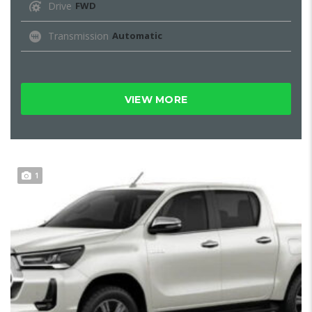
Drive
FWD
Transmission
Automatic
VIEW MORE
1