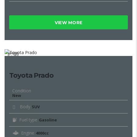
VIEW MORE
7
Toyota Prado
Condition
New
Body
SUV
Fuel type
Gasoline
Engine
4000cc