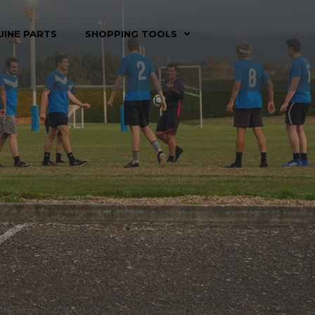
UINE PARTS
SHOPPING TOOLS