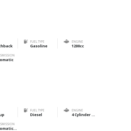
FUEL TYPE
ENGINE
chback
Gasoline
1200cc
SMISSION
omatic
FUEL TYPE
ENGINE
up
Diesel
4 Cylinder 2800cc
SMISSION
Automatic, Manual