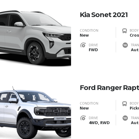
Kia Sonet 2021
CONDITION
BODY
New
Cros
DRIVE
TRAN
FWD
Aut
Ford Ranger Rap
CONDITION
BODY
New
Pick
DRIVE
TRAN
4WD, RWD
Aut