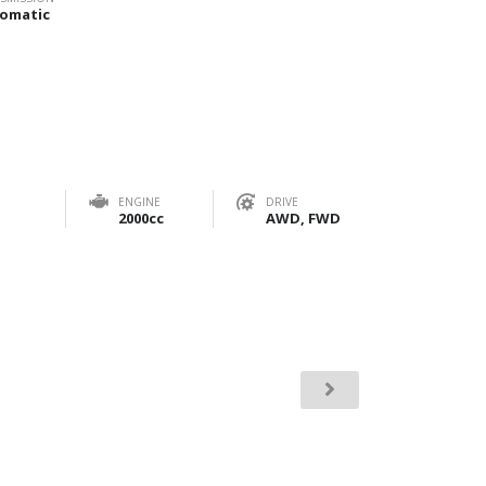
omatic
ENGINE
DRIVE
2000cc
AWD, FWD