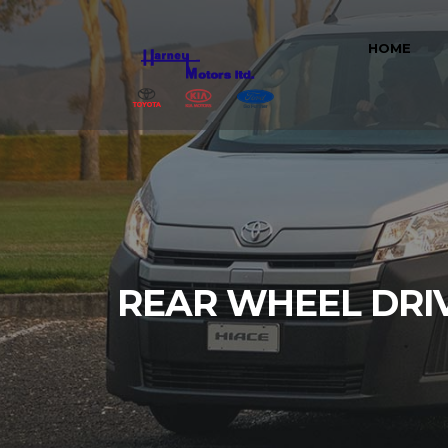
HOME
REAR WHEEL DRI