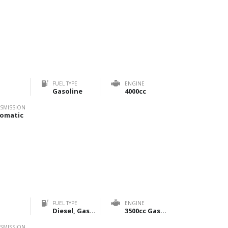
FUEL TYPE
ENGINE
Gasoline
4000cc
SMISSION
omatic
FUEL TYPE
ENGINE
Diesel, Gasoline
3500cc Gasoline & 2800cc Diesel
SMISSION