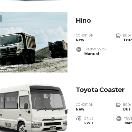
2
Hino
CONDITION
BODY
New
Tru
TRANSMISSION
Manual
Toyota Coaster
CONDITION
BODY
New
Bus
DRIVE
TRAN
RWD
Man