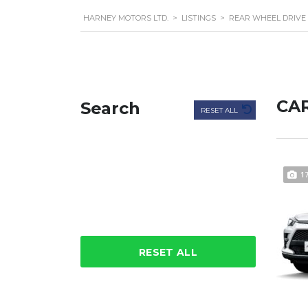
HARNEY MOTORS LTD.
>
LISTINGS
>
REAR WHEEL DRIVE
CAR
Search
RESET ALL
1
RESET ALL