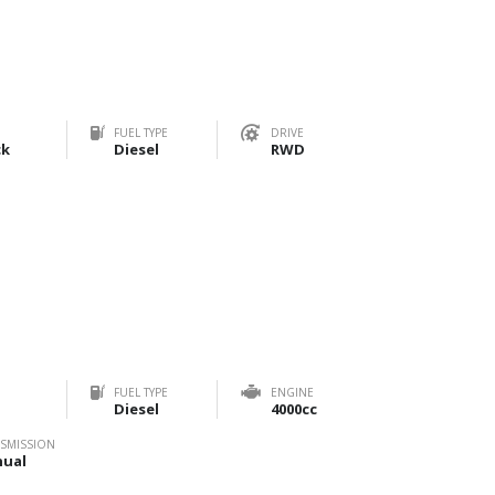
FUEL TYPE
DRIVE
ck
Diesel
RWD
FUEL TYPE
ENGINE
Diesel
4000cc
SMISSION
ual