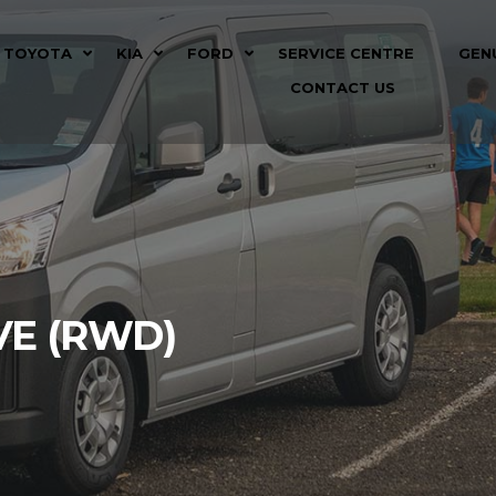
TOYOTA
KIA
FORD
SERVICE CENTRE
GEN
CONTACT US
VE (RWD)