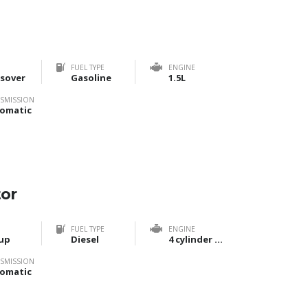
FUEL TYPE
ENGINE
sover
Gasoline
1.5L
SMISSION
omatic
tor
FUEL TYPE
ENGINE
up
Diesel
4 cylinder Bi-Turbo
SMISSION
omatic