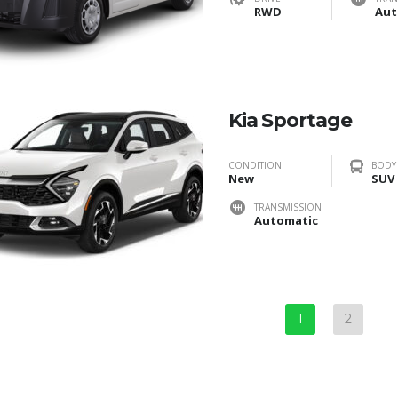
RWD
Aut
Kia Sportage
CONDITION
BODY
New
SUV
TRANSMISSION
Automatic
1
2