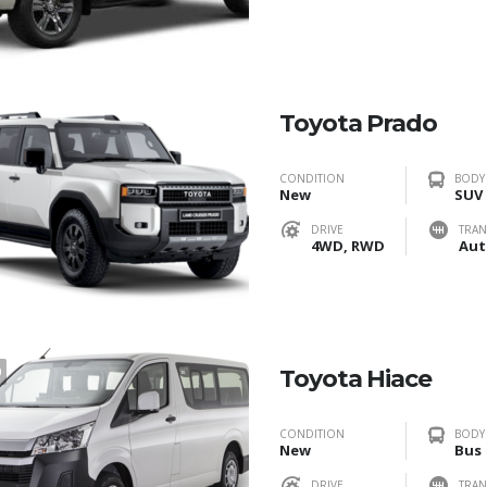
Toyota Prado
CONDITION
BODY
New
SUV
DRIVE
TRAN
4WD, RWD
Aut
0
Toyota Hiace
CONDITION
BODY
New
Bus
DRIVE
TRAN