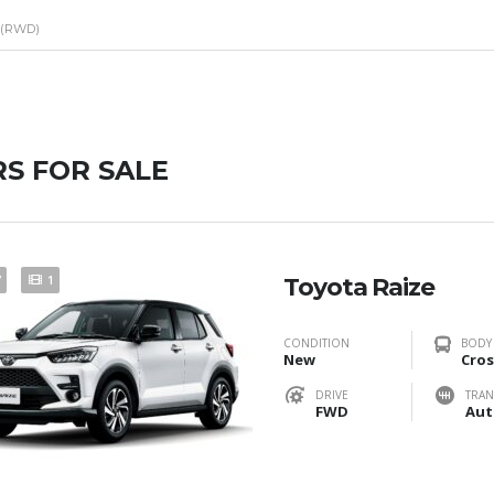
 (RWD)
S FOR SALE
7
1
Toyota Raize
CONDITION
BODY
New
Cros
DRIVE
TRAN
FWD
Aut