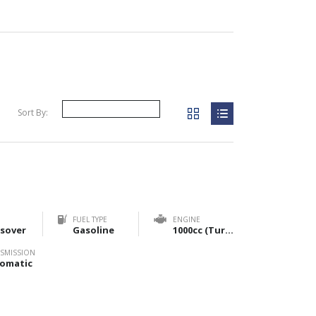
Sort By:
FUEL TYPE
ENGINE
sover
Gasoline
1000cc (Turbo) & 1200cc (NA)
SMISSION
omatic