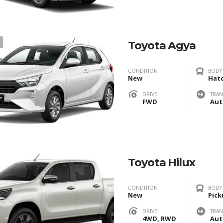
1
Toyota Agya
CONDITION
BODY
New
Hat
DRIVE
TRAN
FWD
Aut
Toyota Hilux
CONDITION
BODY
New
Pick
DRIVE
TRAN
4WD, RWD