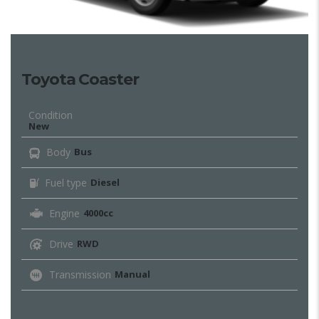
Toyota Coaster
Condition
New
Body
Bus
Fuel type
Diesel
Engine
4000cc
Drive
RWD
Transmission
Manual