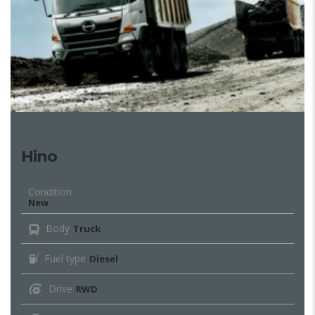
Hino
Condition
New
Body
Truck
Fuel type
Diesel
Drive
RWD