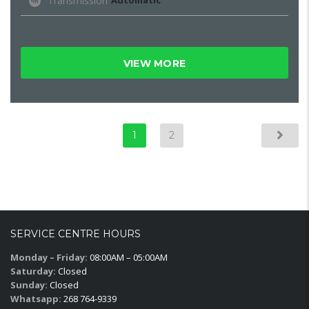
Transmission
Automatic
VIEW MORE
1
2
SERVICE CENTRE HOURS
Monday – Friday:
08:00AM – 05:00AM
Saturday:
Closed
Sunday:
Closed
Whatsapp:
268 764-9339