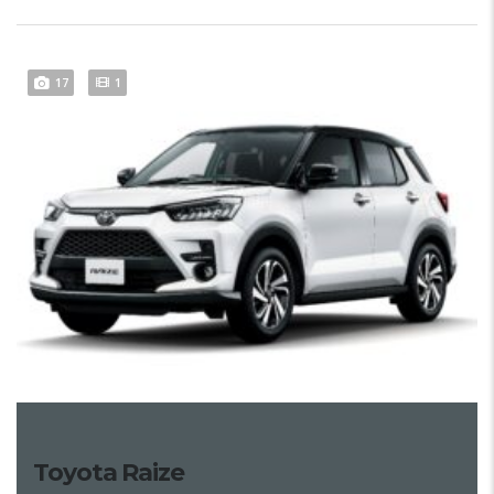
17
1
Toyota Raize