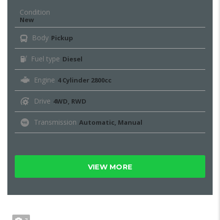
Condition
New
Body
Pickup
Fuel type
Diesel
Engine
4 Cylinder 2800cc
Drive
4WD, RWD
Transmission
Automatic, Manual
VIEW MORE