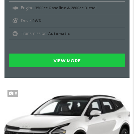
Engine
3500cc Gasoline & 2800cc Diesel
Drive
RWD
Transmission
Automatic
VIEW MORE
8