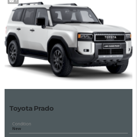
7
Toyota Prado
Condition
New