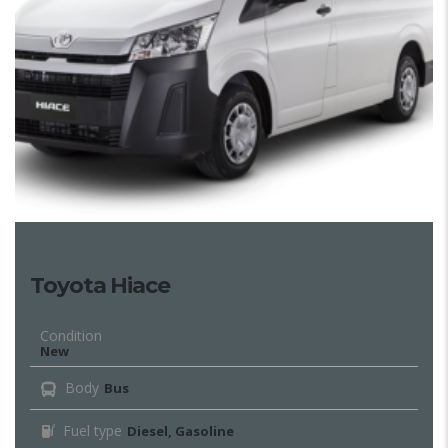
Toyota Hiace
Condition
New
Body
Bus
Fuel type
Diesel, Gasoline