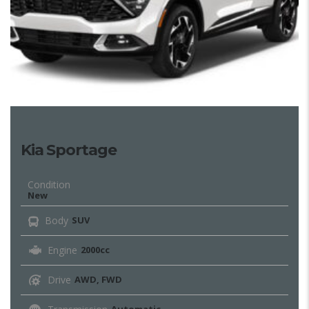
Kia Sportage
Condition
New
Body
SUV
Engine
2000cc
Drive
AWD, FWD