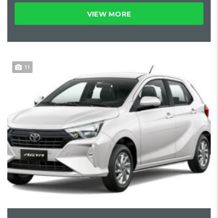
VIEW MORE
11