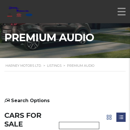
PREMIUM AUDIO
HARNEY MOTORS LTD.
>
LISTINGS
>
PREMIUM AUDIO
Search Options
CARS FOR
SALE