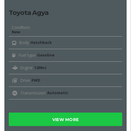
Toyota Agya
Condition
New
Body
Hatchback
Fuel type
Gasoline
Engine
1200cc
Drive
FWD
Transmission
Automatic
VIEW MORE