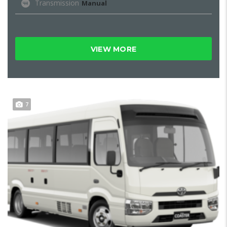
Transmission
Manual
VIEW MORE
7