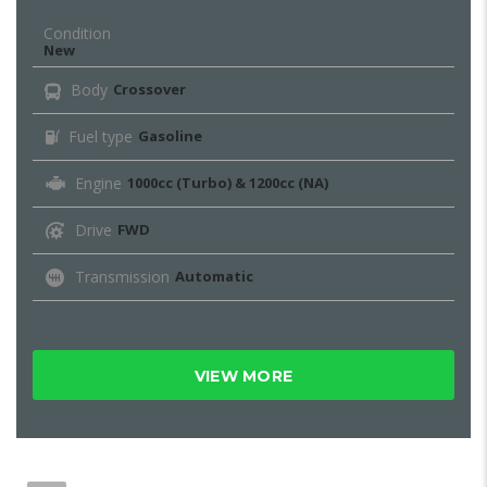
Condition
New
Body
Crossover
Fuel type
Gasoline
Engine
1000cc (Turbo) & 1200cc (NA)
Drive
FWD
Transmission
Automatic
VIEW MORE