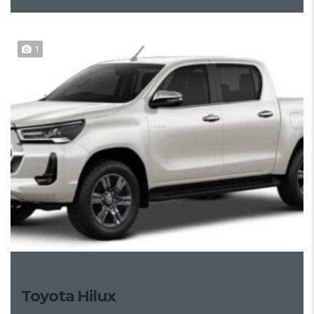
1
Toyota Hilux