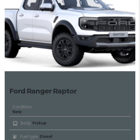
Ford Ranger Raptor
Condition
New
Body
Pickup
Fuel type
Diesel