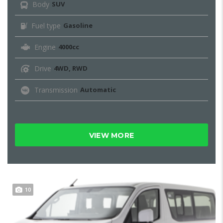
Body
SUV
Fuel type
Gasoline
Engine
4000cc
Drive
4WD, RWD
Transmission
Automatic
VIEW MORE
10