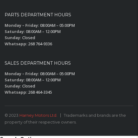
PARTS DEPARTMENT HOURS
Monday – Friday:
08:00AM – 05:00PM
Saturday:
08:00AM – 12:00PM
Sunday:
Closed
Whatsapp:
268 764-9336
SALES DEPARTMENT HOURS
Monday – Friday:
08:00AM – 05:00PM
Saturday:
08:00AM – 12:00PM
Sunday:
Closed
Whatsapp:
268 464-3345
© 2023
Harney Motors Ltd.
Trademarks and brands are the
property of their respective owners.