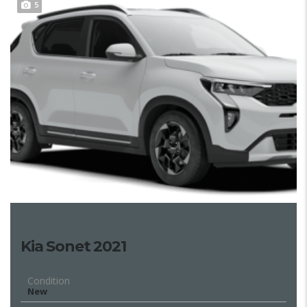
5
Kia Sonet 2021
Condition
New