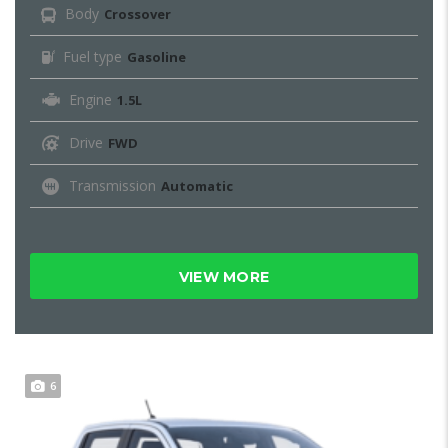
Body
Crossover
Fuel type
Gasoline
Engine
1.5L
Drive
FWD
Transmission
Automatic
VIEW MORE
6