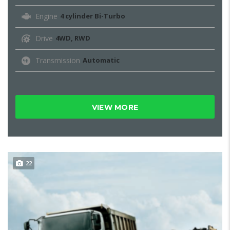
Engine
4 cylinder Bi-Turbo
Drive
4WD, RWD
Transmission
Automatic
VIEW MORE
22