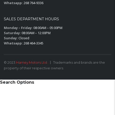
Whatsapp:
268 764-9336
SALES DEPARTMENT HOURS
Monday – Friday:
08:00AM – 05:00PM
Saturday:
08:00AM – 12:00PM
Sunday:
Closed
Whatsapp:
268 464-3345
© 2023
Harney Motors Ltd.
Trademarks and brands are the
property of their respective owners.
Search Options