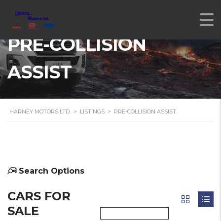
PRE-COLLISION
ASSIST
HARNEY MOTORS LTD.
>
LISTINGS
>
PRE-COLLISION ASSIST
Search Options
CARS FOR
SALE