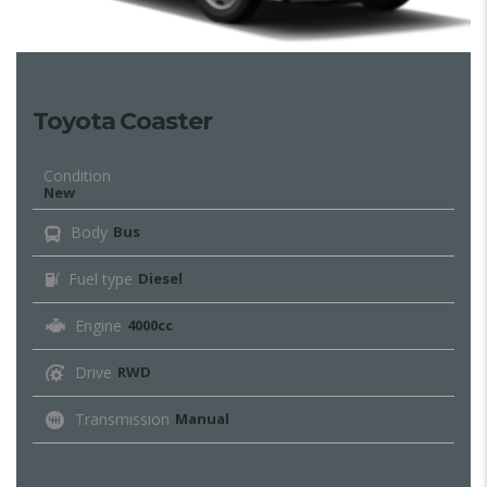
Toyota Coaster
Condition
New
Body
Bus
Fuel type
Diesel
Engine
4000cc
Drive
RWD
Transmission
Manual