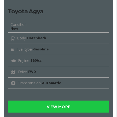
Toyota Agya
Condition
New
Body
Hatchback
Fuel type
Gasoline
Engine
1200cc
Drive
FWD
Transmission
Automatic
VIEW MORE