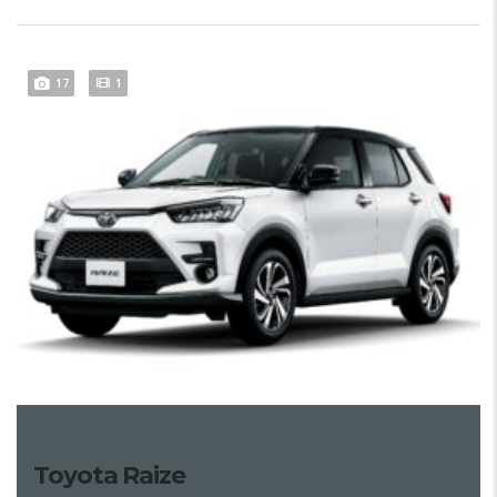
17
1
Toyota Raize