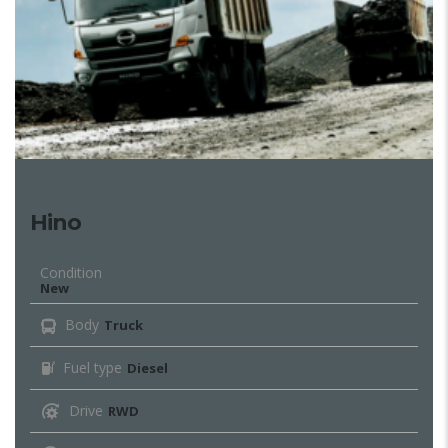
Hino
Condition
New
Body
Truck
Fuel type
Diesel
Drive
RWD