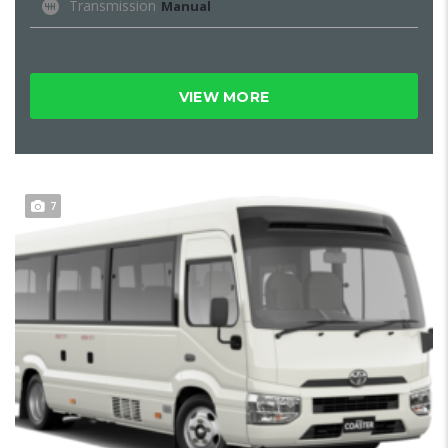
Transmission
Manual
VIEW MORE
7