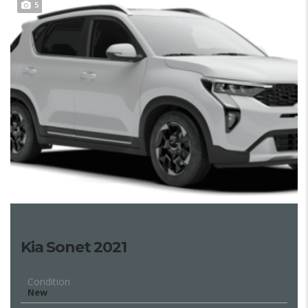
5
Kia Sonet 2021
Condition
New