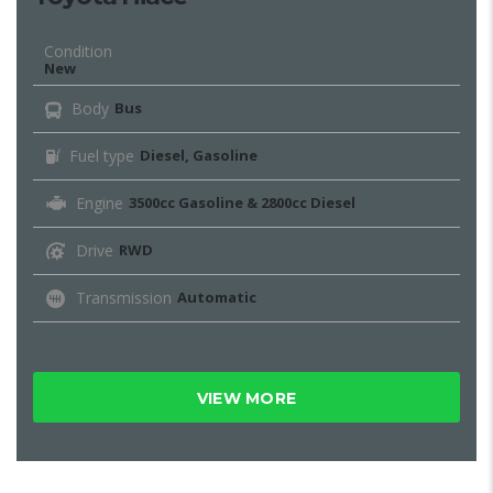
Condition
New
Body
Bus
Fuel type
Diesel, Gasoline
Engine
3500cc Gasoline & 2800cc Diesel
Drive
RWD
Transmission
Automatic
VIEW MORE