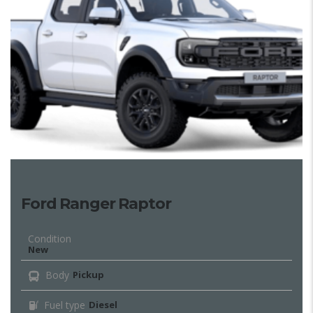
Ford Ranger Raptor
Condition
New
Body
Pickup
Fuel type
Diesel