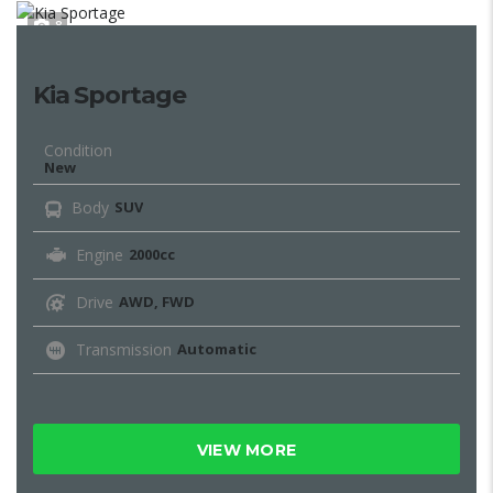
8
Kia Sportage
Condition
New
Body
SUV
Engine
2000cc
Drive
AWD, FWD
Transmission
Automatic
VIEW MORE