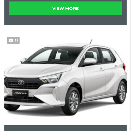
VIEW MORE
11