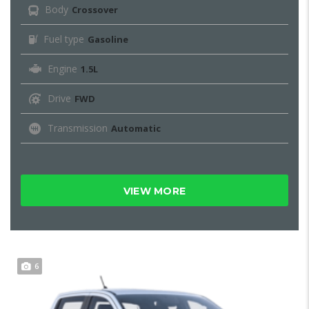
Body
Crossover
Fuel type
Gasoline
Engine
1.5L
Drive
FWD
Transmission
Automatic
VIEW MORE
6