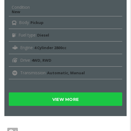
Condition
New
Body
Pickup
Fuel type
Diesel
Engine
4 Cylinder 2800cc
Drive
4WD, RWD
Transmission
Automatic, Manual
VIEW MORE