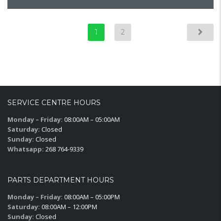
1
2
SERVICE CENTRE HOURS
Monday – Friday:
08:00AM – 05:00AM
Saturday:
Closed
Sunday:
Closed
Whatsapp:
268 764-9339
PARTS DEPARTMENT HOURS
Monday – Friday:
08:00AM – 05:00PM
Saturday:
08:00AM – 12:00PM
Sunday:
Closed