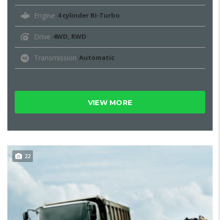
Engine
4 cylinder Bi-Turbo
Drive
4WD, RWD
Transmission
Automatic
VIEW MORE
22