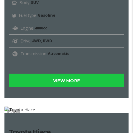
Body
SUV
Fuel type
Gasoline
Engine
4000cc
Drive
4WD, RWD
Transmission
Automatic
VIEW MORE
10
Toyota Hiace