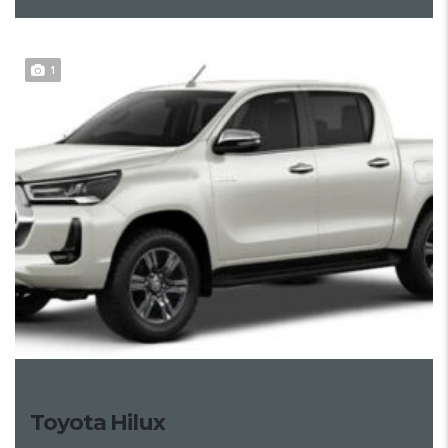
1
Toyota Hilux