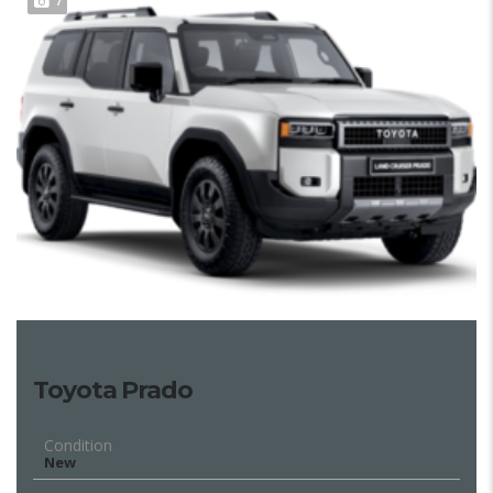
7
Toyota Prado
Condition
New