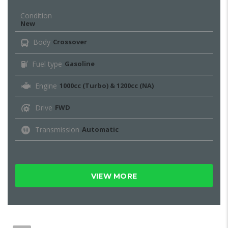
Condition
New
Body
Crossover
Fuel type
Gasoline
Engine
1000cc (Turbo) & 1200cc (NA)
Drive
FWD
Transmission
Automatic
VIEW MORE