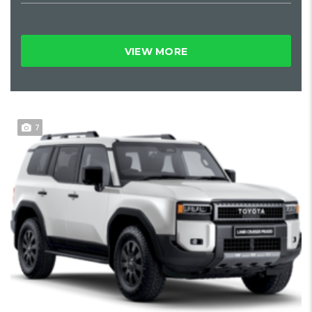
VIEW MORE
7