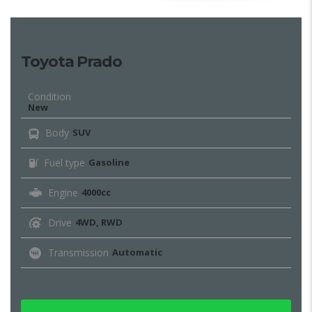
Toyota Prado
Condition
New
Body
SUV
Fuel type
Gasoline
Engine
4000cc
Drive
4WD, RWD
Transmission
Automatic