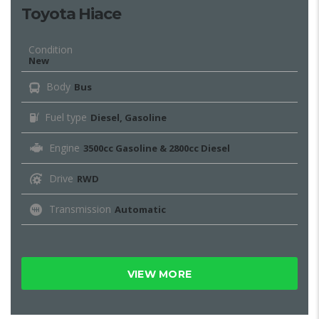
Toyota Hiace
Condition
New
Body
Bus
Fuel type
Diesel, Gasoline
Engine
3500cc Gasoline & 2800cc Diesel
Drive
RWD
Transmission
Automatic
VIEW MORE