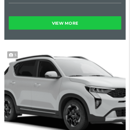
VIEW MORE
5