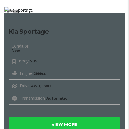
8
Kia Sportage
Condition
New
Body
SUV
Engine
2000cc
Drive
AWD, FWD
Transmission
Automatic
VIEW MORE