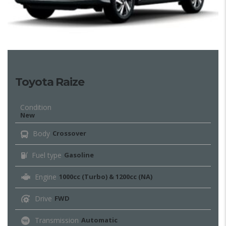
Toyota Raize
Condition
New
Body
Crossover
Fuel type
Gasoline
Engine
1000cc (Turbo) & 1200cc (NA)
Drive
FWD
Transmission
Automatic