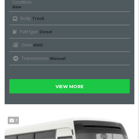
Condition
New
Body
Truck
Fuel type
Diesel
Drive
RWD
Transmission
Manual
VIEW MORE
7