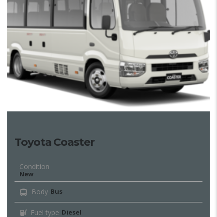
Toyota Coaster
Condition
New
Body
Bus
Fuel type
Diesel