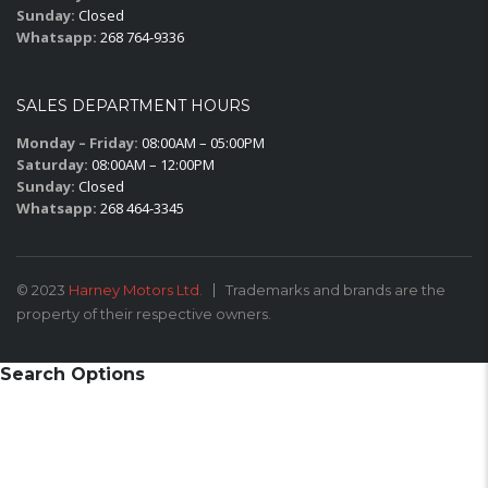
Sunday:
Closed
Whatsapp:
268 764-9336
SALES DEPARTMENT HOURS
Monday – Friday:
08:00AM – 05:00PM
Saturday:
08:00AM – 12:00PM
Sunday:
Closed
Whatsapp:
268 464-3345
© 2023
Harney Motors Ltd.
Trademarks and brands are the
property of their respective owners.
Search Options