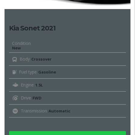
Kia Sonet 2021
Condition
New
Body
Crossover
Fuel type
Gasoline
Engine
1.5L
Drive
FWD
Transmission
Automatic