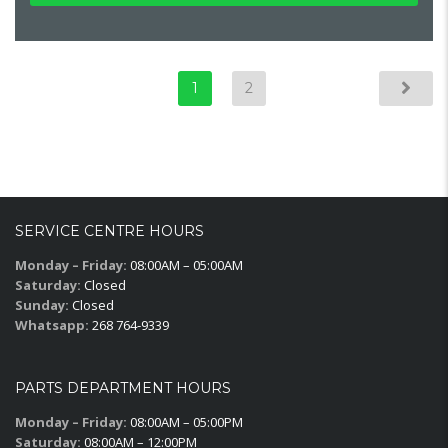
1
2
SERVICE CENTRE HOURS
Monday – Friday:
08:00AM – 05:00AM
Saturday:
Closed
Sunday:
Closed
Whatsapp:
268 764-9339
PARTS DEPARTMENT HOURS
Monday – Friday:
08:00AM – 05:00PM
Saturday:
08:00AM – 12:00PM