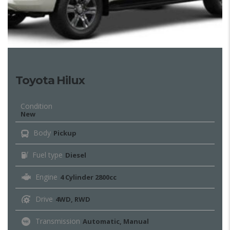
Toyota Hilux
Condition
New
Body
Pickup
Fuel type
Diesel
Engine
4 Cylinder 2800cc
Drive
4WD, RWD
Transmission
Automatic, Manual