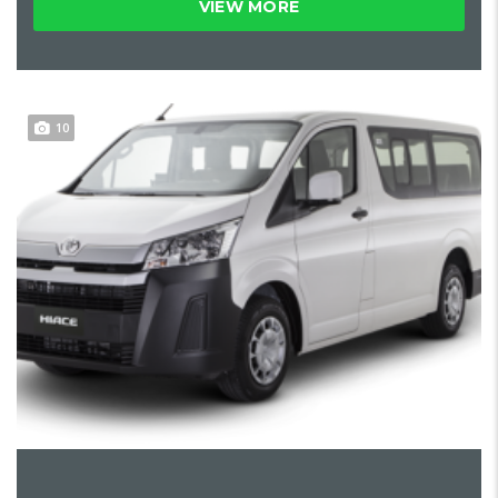
VIEW MORE
10