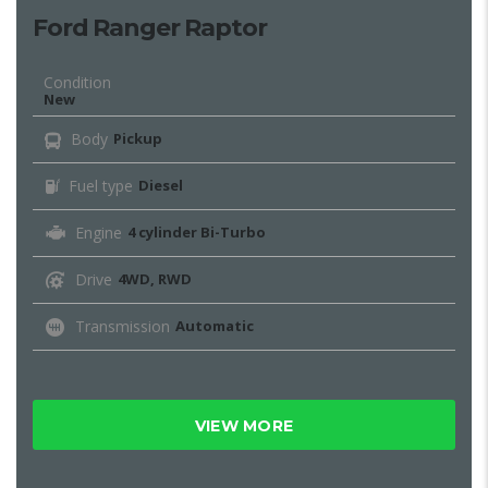
Ford Ranger Raptor
Condition
New
Body
Pickup
Fuel type
Diesel
Engine
4 cylinder Bi-Turbo
Drive
4WD, RWD
Transmission
Automatic
VIEW MORE