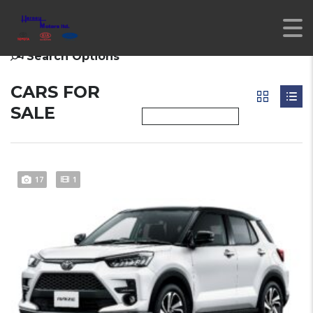
Search Options
CARS FOR
SALE
17
1