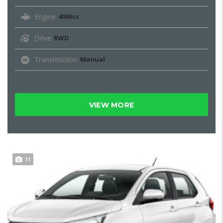
Engine
4000cc
Drive
RWD
Transmission
Manual
VIEW MORE
11