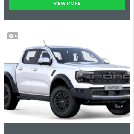
VIEW MORE
6