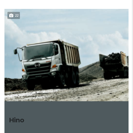
22
Hino