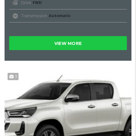
Drive
FWD
Transmission
Automatic
VIEW MORE
1