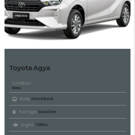
Toyota Agya
Condition
New
Body
Hatchback
Fuel type
Gasoline
Engine
1200cc