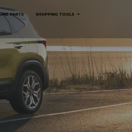
UINE PARTS
SHOPPING TOOLS