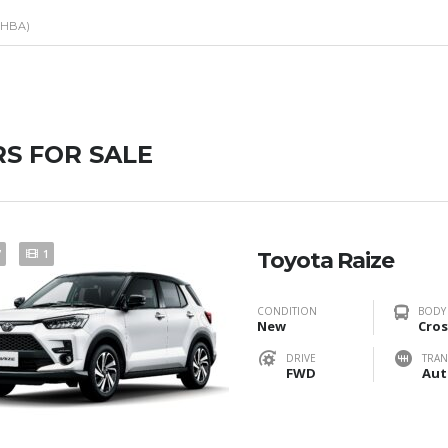
(HBA)
S FOR SALE
7
1
Toyota Raize
CONDITION
BODY
New
Cros
DRIVE
TRAN
FWD
Aut