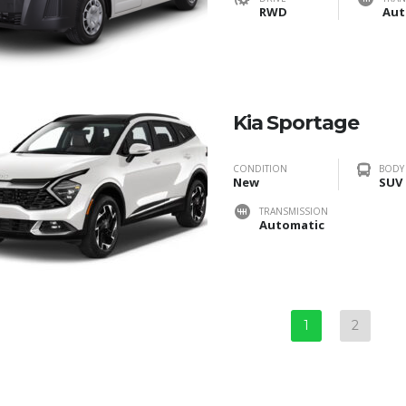
RWD
Aut
Kia Sportage
CONDITION
BODY
New
SUV
TRANSMISSION
Automatic
1
2