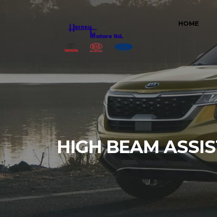
HOME
HIGH BEAM ASSIS