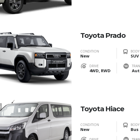
Toyota Prado
CONDITION
BODY
New
SUV
DRIVE
TRAN
4WD, RWD
Aut
0
Toyota Hiace
CONDITION
BODY
New
Bus
DRIVE
TRAN