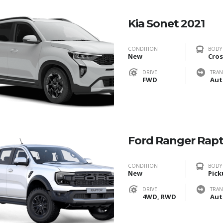
Kia Sonet 2021
CONDITION
BODY
New
Cros
DRIVE
TRAN
FWD
Aut
Ford Ranger Rap
CONDITION
BODY
New
Pick
DRIVE
TRAN
4WD, RWD
Aut