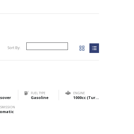
Sort By:
FUEL TYPE
ENGINE
sover
Gasoline
1000cc (Turbo) & 1200cc (NA)
SMISSION
omatic