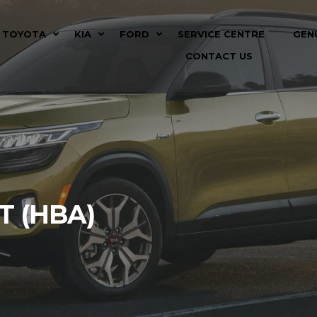
TOYOTA
KIA
FORD
SERVICE CENTRE
GEN
CONTACT US
T (HBA)