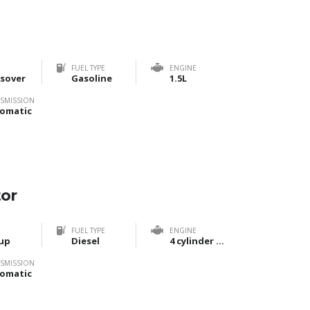
FUEL TYPE
ENGINE
sover
Gasoline
1.5L
SMISSION
omatic
tor
FUEL TYPE
ENGINE
up
Diesel
4 cylinder Bi-Turbo
SMISSION
omatic