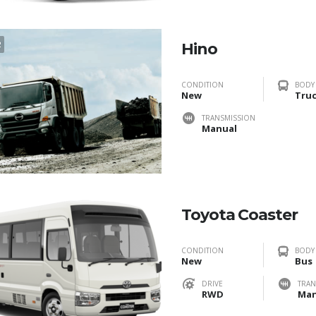
2
Hino
CONDITION
BODY
New
Tru
TRANSMISSION
Manual
Toyota Coaster
CONDITION
BODY
New
Bus
DRIVE
TRAN
RWD
Man