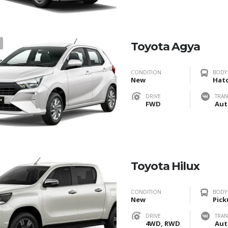
1
Toyota Agya
CONDITION
BODY
New
Hat
DRIVE
TRAN
FWD
Aut
Toyota Hilux
CONDITION
BODY
New
Pick
DRIVE
TRAN
4WD, RWD