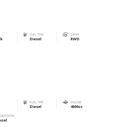
FUEL TYPE
DRIVE
ck
Diesel
RWD
FUEL TYPE
ENGINE
Diesel
4000cc
SMISSION
ual