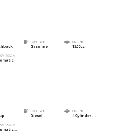
FUEL TYPE
ENGINE
chback
Gasoline
1200cc
SMISSION
omatic
FUEL TYPE
ENGINE
up
Diesel
4 Cylinder 2800cc
SMISSION
Automatic, Manual