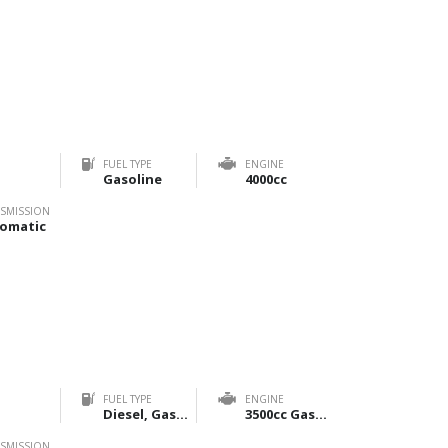
FUEL TYPE
ENGINE
Gasoline
4000cc
SMISSION
omatic
FUEL TYPE
ENGINE
Diesel, Gasoline
3500cc Gasoline & 2800cc Diesel
SMISSION