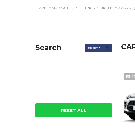
HARNEY MOTORS LTD.
>
LISTINGS
>
HIGH BEAM ASSIST 
CAR
Search
RESET ALL
1
RESET ALL