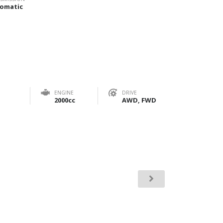
omatic
ENGINE
DRIVE
2000cc
AWD, FWD