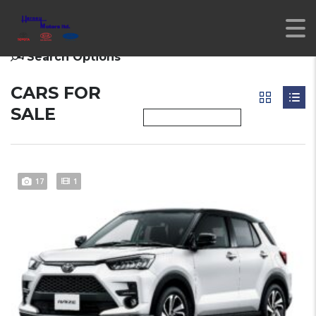
Search Options
CARS FOR
SALE
17
1