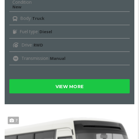
Condition
New
Body
Truck
Fuel type
Diesel
Drive
RWD
Transmission
Manual
VIEW MORE
7