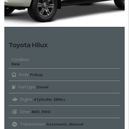
Toyota Hilux
Condition
New
Body
Pickup
Fuel type
Diesel
Engine
4 Cylinder 2800cc
Drive
4WD, RWD
Transmission
Automatic, Manual