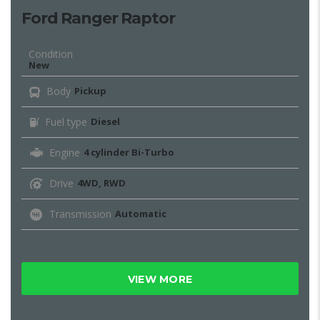
Ford Ranger Raptor
Condition
New
Body
Pickup
Fuel type
Diesel
Engine
4 cylinder Bi-Turbo
Drive
4WD, RWD
Transmission
Automatic
VIEW MORE