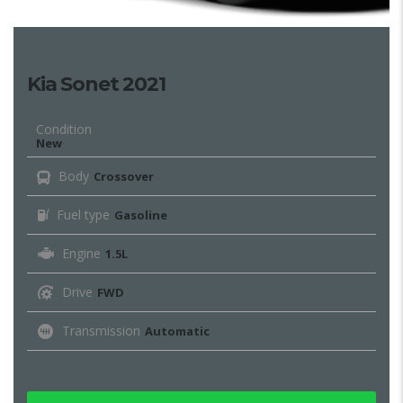
Kia Sonet 2021
Condition
New
Body
Crossover
Fuel type
Gasoline
Engine
1.5L
Drive
FWD
Transmission
Automatic