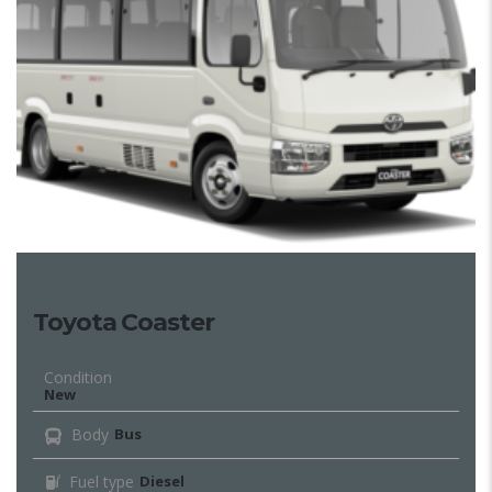
Toyota Coaster
Condition
New
Body
Bus
Fuel type
Diesel