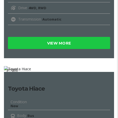
Drive
4WD, RWD
Transmission
Automatic
VIEW MORE
10
Toyota Hiace
Condition
New
Body
Bus