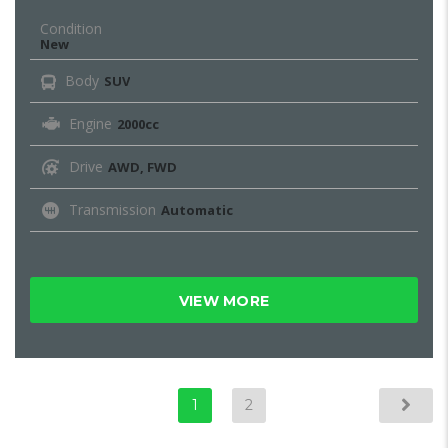
Condition
New
Body
SUV
Engine
2000cc
Drive
AWD, FWD
Transmission
Automatic
VIEW MORE
1
2