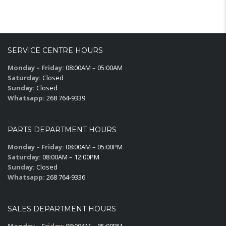
SERVICE CENTRE HOURS
Monday – Friday:
08:00AM – 05:00AM
Saturday:
Closed
Sunday:
Closed
Whatsapp:
268 764-9339
PARTS DEPARTMENT HOURS
Monday – Friday:
08:00AM – 05:00PM
Saturday:
08:00AM – 12:00PM
Sunday:
Closed
Whatsapp:
268 764-9336
SALES DEPARTMENT HOURS