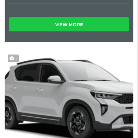
VIEW MORE
5