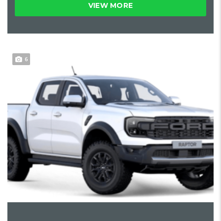
VIEW MORE
6