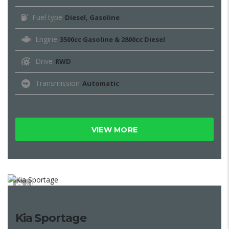
Fuel type
Diesel, Gasoline
Engine
3500cc Gasoline & 2800cc Diesel
Drive
RWD
Transmission
Automatic
VIEW MORE
8
Kia Sportage