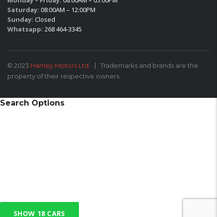
Monday – Friday:
08:00AM – 05:00PM
Saturday:
08:00AM – 12:00PM
Sunday:
Closed
Whatsapp:
268 464-3345
© 2023
Harney Motors Ltd.
Trademarks and brands are the
property of their respective owners.
Search Options
SHOW
18
CARS