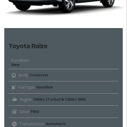
Toyota Raize
Condition
New
Body
Crossover
Fuel type
Gasoline
Engine
1000cc (Turbo) & 1200cc (NA)
Drive
FWD
Transmission
Automatic