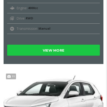
Engine
4000cc
Drive
RWD
Transmission
Manual
VIEW MORE
11