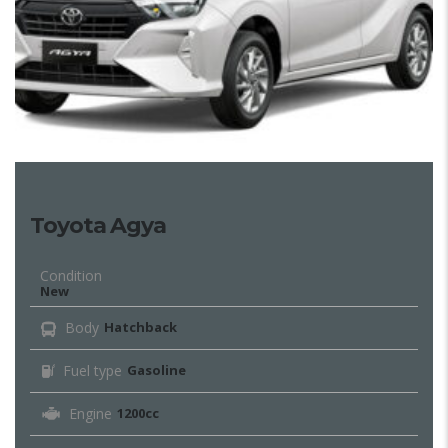
Toyota Agya
Condition
New
Body
Hatchback
Fuel type
Gasoline
Engine
1200cc