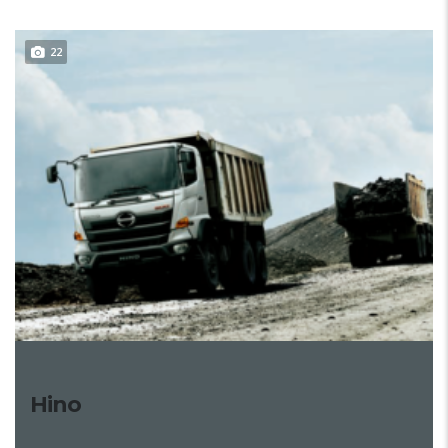
22
Hino