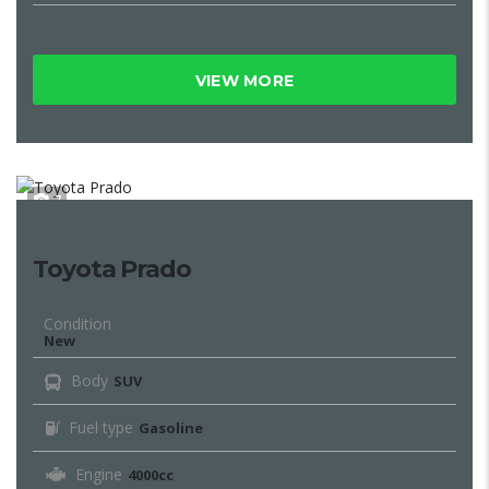
VIEW MORE
7
Toyota Prado
Condition
New
Body
SUV
Fuel type
Gasoline
Engine
4000cc