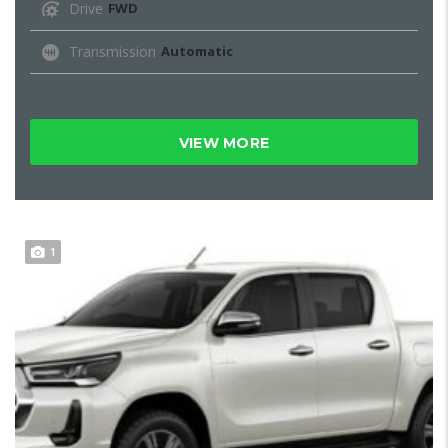
Drive
FWD
Transmission
Automatic
VIEW MORE
1