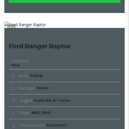
6
Ford Ranger Raptor
Condition
New
Body
Pickup
Fuel type
Diesel
Engine
4 cylinder Bi-Turbo
Drive
4WD, RWD
Transmission
Automatic