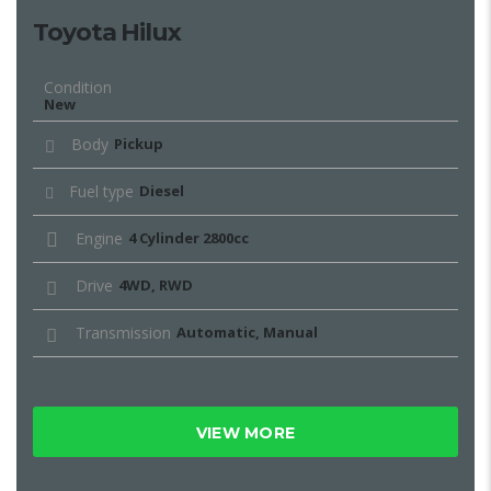
Toyota Hilux
Condition
New
Body
Pickup
Fuel type
Diesel
Engine
4 Cylinder 2800cc
Drive
4WD, RWD
Transmission
Automatic, Manual
VIEW MORE