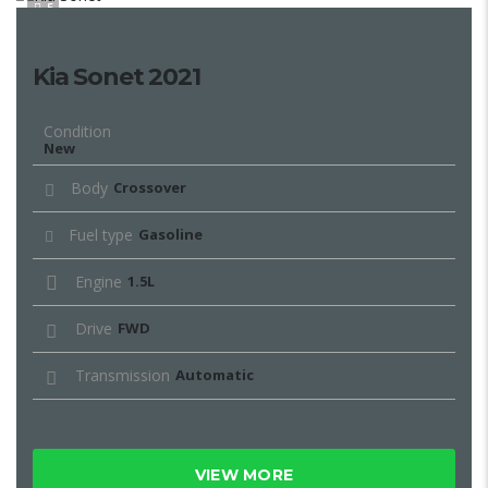
5
Kia Sonet 2021
Condition
New
Body
Crossover
Fuel type
Gasoline
Engine
1.5L
Drive
FWD
Transmission
Automatic
VIEW MORE