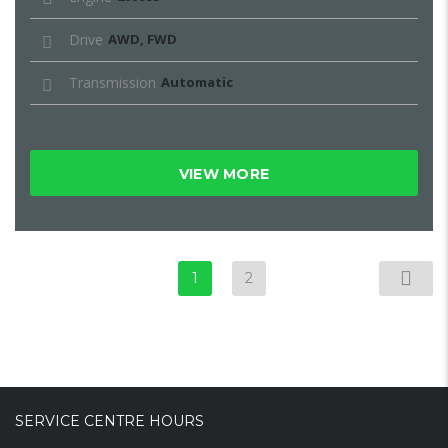
Drive
AWD, FWD
Transmission
Automatic
VIEW MORE
1
2
SERVICE CENTRE HOURS