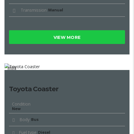
Transmission
Manual
VIEW MORE
7
Toyota Coaster
Condition
New
Body
Bus
Fuel type
Diesel