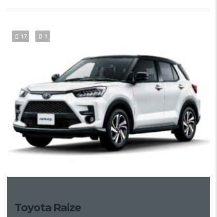
17
1
Toyota Raize