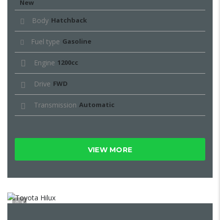
New
Body
Hatchback
Fuel type
Gasoline
Engine
1200cc
Drive
FWD
Transmission
Automatic
VIEW MORE
1