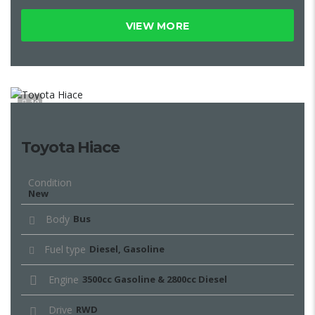
VIEW MORE
10
Toyota Hiace
Condition
New
Body
Bus
Fuel type
Diesel, Gasoline
Engine
3500cc Gasoline & 2800cc Diesel
Drive
RWD