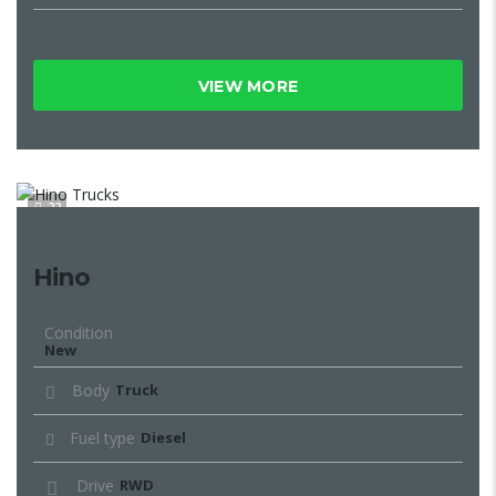
VIEW MORE
22
Hino
Condition
New
Body
Truck
Fuel type
Diesel
Drive
RWD