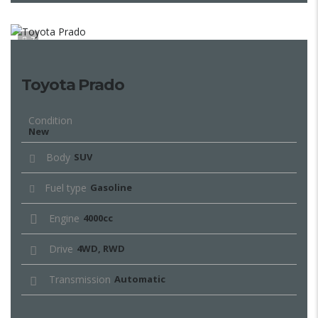
7
Toyota Prado
Condition
New
Body
SUV
Fuel type
Gasoline
Engine
4000cc
Drive
4WD, RWD
Transmission
Automatic