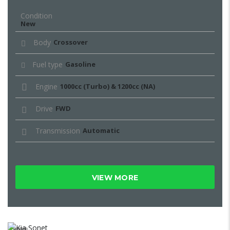
Condition
New
Body
Crossover
Fuel type
Gasoline
Engine
1000cc (Turbo) & 1200cc (NA)
Drive
FWD
Transmission
Automatic
VIEW MORE