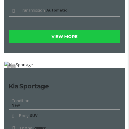
Transmission
Automatic
VIEW MORE
8
Kia Sportage
Condition
New
Body
SUV
Engine
2000cc