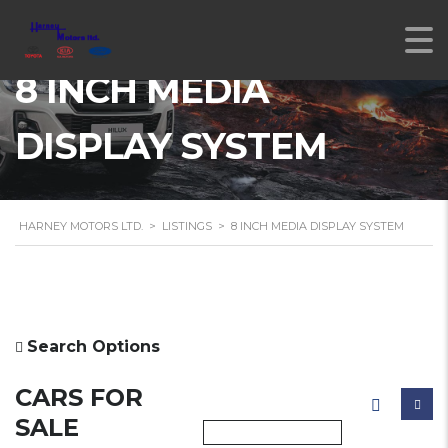
8 INCH MEDIA
DISPLAY SYSTEM
HARNEY MOTORS LTD.
>
LISTINGS
>
8 INCH MEDIA DISPLAY SYSTEM
Search Options
CARS FOR
SALE