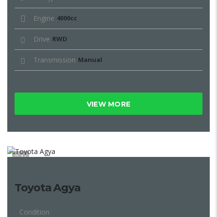
Engine
4000cc
Drive
RWD
Transmission
Manual
VIEW MORE
11
Toyota Agya
Condition