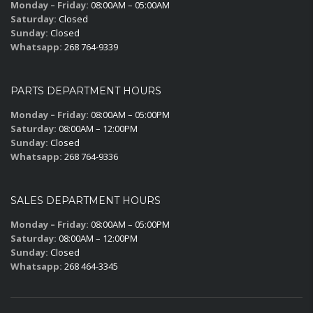
Monday – Friday:
08:00AM – 05:00AM
Saturday:
Closed
Sunday:
Closed
Whatsapp:
268 764-9339
PARTS DEPARTMENT HOURS
Monday – Friday:
08:00AM – 05:00PM
Saturday:
08:00AM – 12:00PM
Sunday:
Closed
Whatsapp:
268 764-9336
SALES DEPARTMENT HOURS
Monday – Friday:
08:00AM – 05:00PM
Saturday:
08:00AM – 12:00PM
Sunday:
Closed
Whatsapp:
268 464-3345