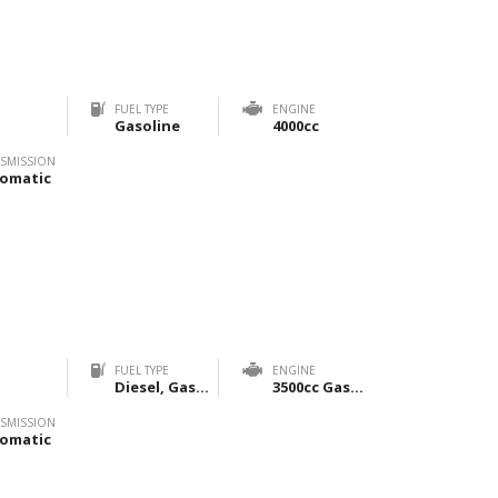
FUEL TYPE
ENGINE
Gasoline
4000cc
SMISSION
omatic
FUEL TYPE
ENGINE
Diesel, Gasoline
3500cc Gasoline & 2800cc Diesel
SMISSION
omatic