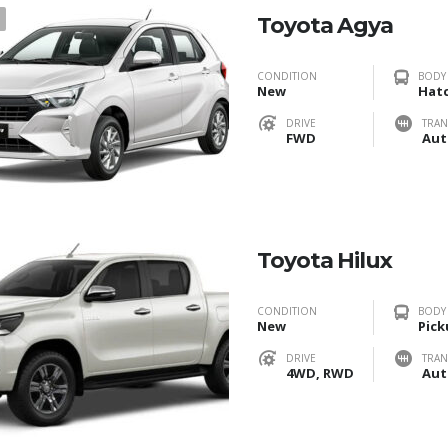
1
Toyota Agya
CONDITION
BODY
New
Hat
DRIVE
TRAN
FWD
Aut
Toyota Hilux
CONDITION
BODY
New
Pick
DRIVE
TRAN
4WD, RWD