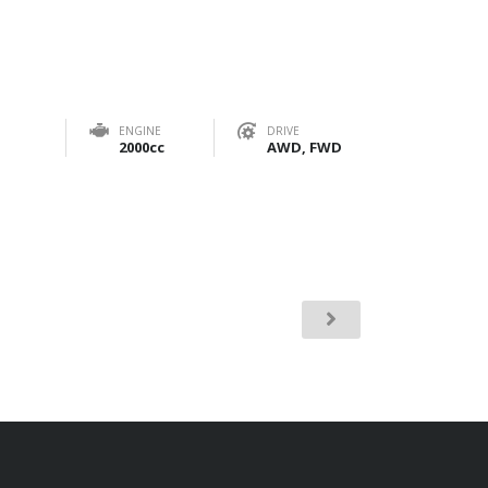
ENGINE
DRIVE
2000cc
AWD, FWD