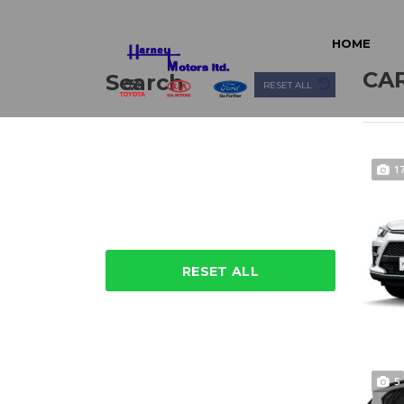
HOME
CAR
Search
RESET ALL
1
RESET ALL
5