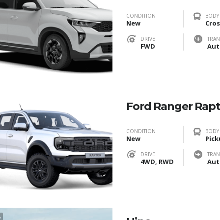
CONDITION
BODY
New
Cros
DRIVE
TRAN
FWD
Aut
Ford Ranger Rap
CONDITION
BODY
New
Pick
DRIVE
TRAN
4WD, RWD
Aut
2