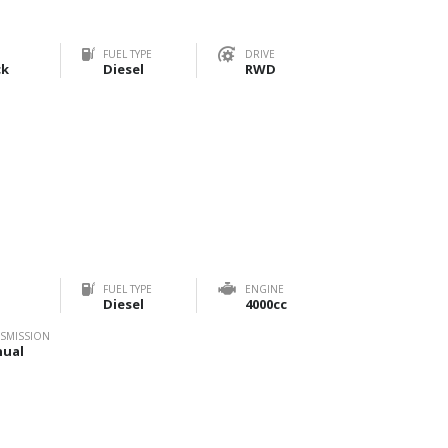
FUEL TYPE
DRIVE
ck
Diesel
RWD
FUEL TYPE
ENGINE
Diesel
4000cc
SMISSION
ual