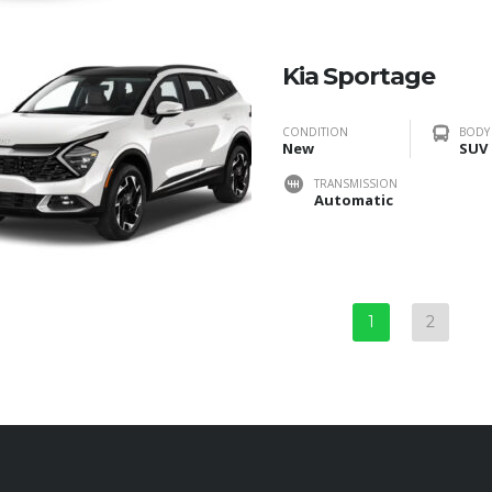
Kia Sportage
CONDITION
BODY
New
SUV
TRANSMISSION
Automatic
1
2