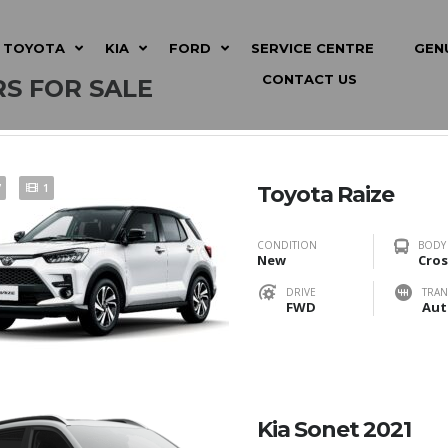
TOYOTA
KIA
FORD
SERVICE CENTRE
GEN
CONTACT US
S FOR SALE
7
1
Toyota Raize
CONDITION
BODY
New
Cros
DRIVE
TRAN
FWD
Aut
Kia Sonet 2021