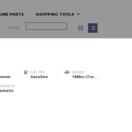
UINE PARTS
SHOPPING TOOLS
Sort By:
FUEL TYPE
ENGINE
sover
Gasoline
1000cc (Turbo) & 1200cc (NA)
SMISSION
omatic