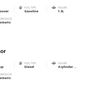
FUEL TYPE
ENGINE
sover
Gasoline
1.5L
SMISSION
omatic
tor
FUEL TYPE
ENGINE
up
Diesel
4 cylinder Bi-Turbo
SMISSION
omatic