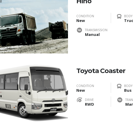
Hino
CONDITION
BODY
New
Tru
TRANSMISSION
Manual
Toyota Coaster
CONDITION
BODY
New
Bus
DRIVE
TRAN
RWD
Man