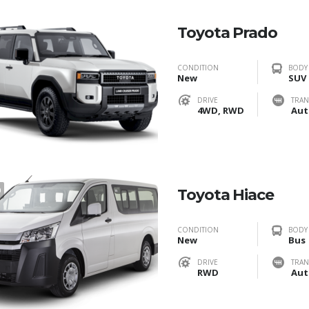
Toyota Prado
CONDITION
BODY
New
SUV
DRIVE
TRAN
4WD, RWD
Aut
0
Toyota Hiace
CONDITION
BODY
New
Bus
DRIVE
TRAN
RWD
Aut