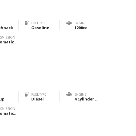
FUEL TYPE
ENGINE
chback
Gasoline
1200cc
SMISSION
omatic
FUEL TYPE
ENGINE
up
Diesel
4 Cylinder 2800cc
SMISSION
Automatic, Manual