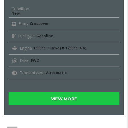
Condition
New
Body
Crossover
Fuel type
Gasoline
Engine
1000cc (Turbo) & 1200cc (NA)
Drive
FWD
Transmission
Automatic
VIEW MORE