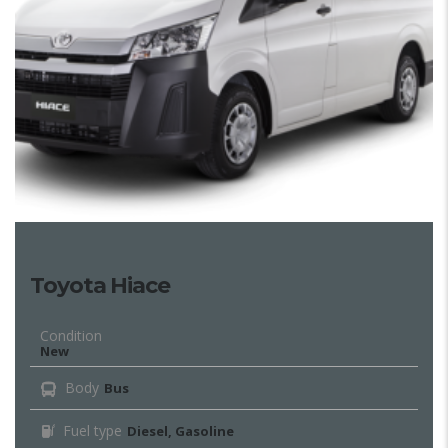
Toyota Hiace
Condition
New
Body
Bus
Fuel type
Diesel, Gasoline