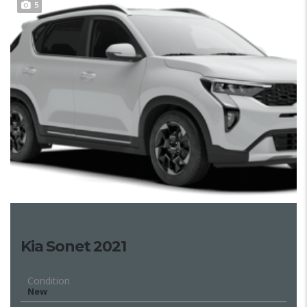
5
Kia Sonet 2021
Condition
New