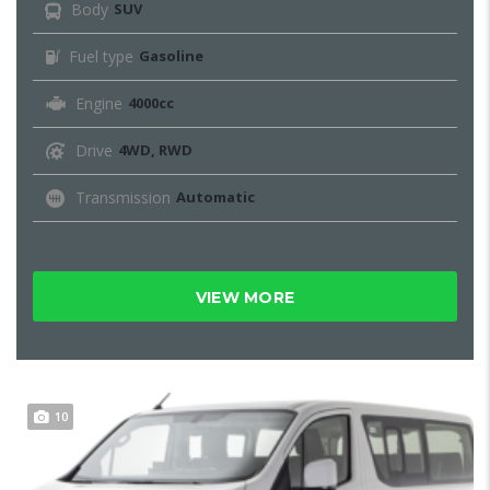
Body
SUV
Fuel type
Gasoline
Engine
4000cc
Drive
4WD, RWD
Transmission
Automatic
VIEW MORE
10