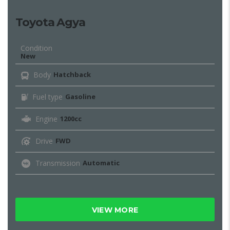
Toyota Agya
Condition
New
Body
Hatchback
Fuel type
Gasoline
Engine
1200cc
Drive
FWD
Transmission
Automatic
VIEW MORE