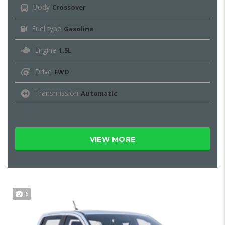
Body
Crossover
Fuel type
Gasoline
Engine
1.5L
Drive
FWD
Transmission
Automatic
VIEW MORE
6