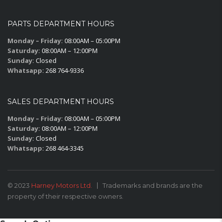
PARTS DEPARTMENT HOURS
Monday – Friday:
08:00AM – 05:00PM
Saturday:
08:00AM – 12:00PM
Sunday:
Closed
Whatsapp:
268 764-9336
SALES DEPARTMENT HOURS
Monday – Friday:
08:00AM – 05:00PM
Saturday:
08:00AM – 12:00PM
Sunday:
Closed
Whatsapp:
268 464-3345
© 2023
Harney Motors Ltd.
Trademarks and brands are the
property of their respective owners.