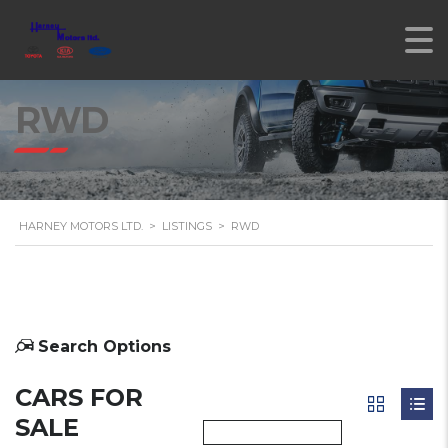
RWD
HARNEY MOTORS LTD.
>
LISTINGS
>
RWD
Search Options
CARS FOR
SALE