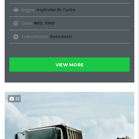
Engine
4 cylinder Bi-Turbo
Drive
4WD, RWD
Transmission
Automatic
VIEW MORE
22