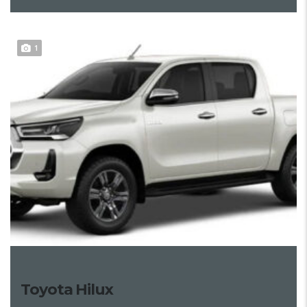
1
Toyota Hilux