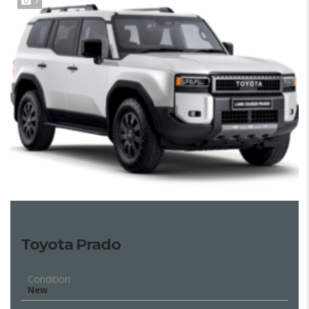
7
Toyota Prado
Condition
New