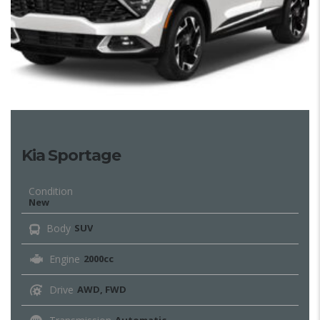
Kia Sportage
Condition
New
Body
SUV
Engine
2000cc
Drive
AWD, FWD