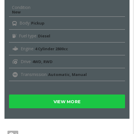
Condition
New
Body
Pickup
Fuel type
Diesel
Engine
4 Cylinder 2800cc
Drive
4WD, RWD
Transmission
Automatic, Manual
VIEW MORE