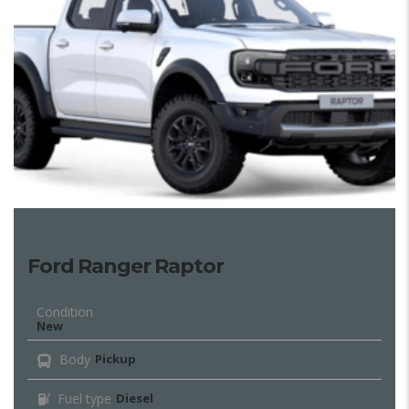
Ford Ranger Raptor
Condition
New
Body
Pickup
Fuel type
Diesel