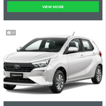
VIEW MORE
11