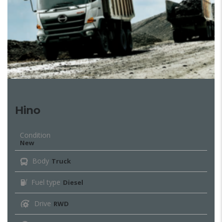
Hino
Condition
New
Body
Truck
Fuel type
Diesel
Drive
RWD