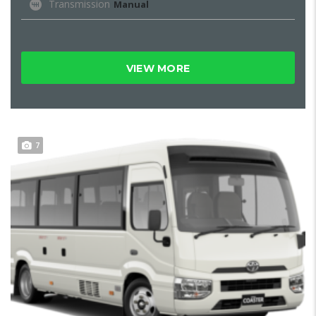
Transmission
Manual
VIEW MORE
7