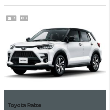
17
1
Toyota Raize