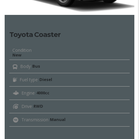
Toyota Coaster
Condition
New
Body
Bus
Fuel type
Diesel
Engine
4000cc
Drive
RWD
Transmission
Manual