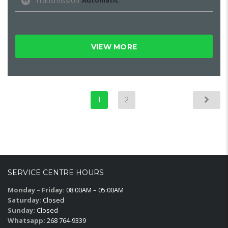
Transmission
Automatic
VIEW MORE
1
2
SERVICE CENTRE HOURS
Monday – Friday:
08:00AM – 05:00AM
Saturday:
Closed
Sunday:
Closed
Whatsapp:
268 764-9339