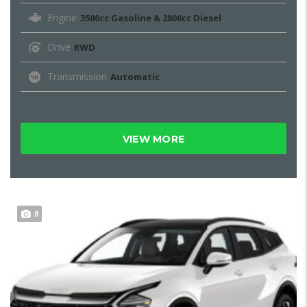
Engine
3500cc Gasoline & 2800cc Diesel
Drive
RWD
Transmission
Automatic
VIEW MORE
8