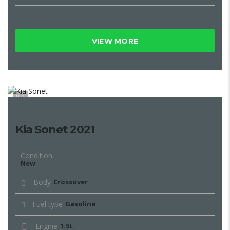
VIEW MORE
5
Kia Sonet 2021
Condition
New
Body
Crossover
Fuel type
Gasoline
Engine
1.5L