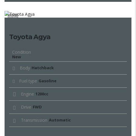
11
Toyota Agya
Condition
New
Body
Hatchback
Fuel type
Gasoline
Engine
1200cc
Drive
FWD
Transmission
Automatic