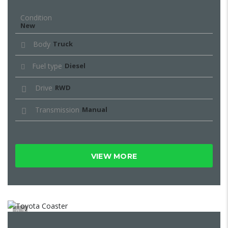
Condition
New
Body
Truck
Fuel type
Diesel
Drive
RWD
Transmission
Manual
VIEW MORE
7