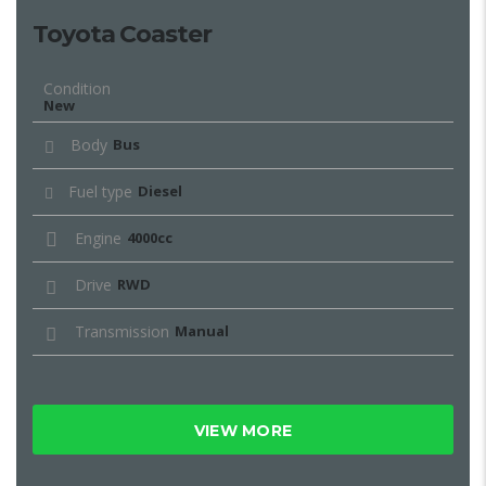
Toyota Coaster
Condition
New
Body
Bus
Fuel type
Diesel
Engine
4000cc
Drive
RWD
Transmission
Manual
VIEW MORE