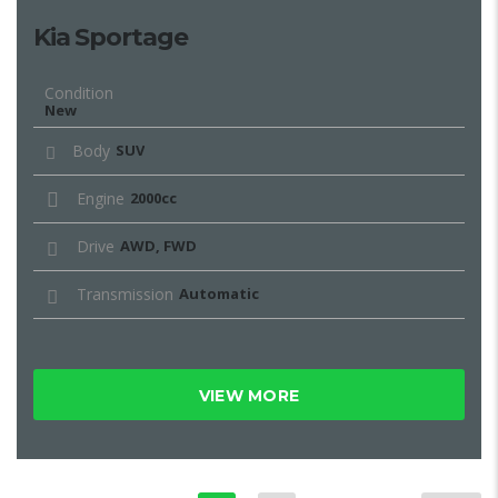
Kia Sportage
Condition
New
Body
SUV
Engine
2000cc
Drive
AWD, FWD
Transmission
Automatic
VIEW MORE