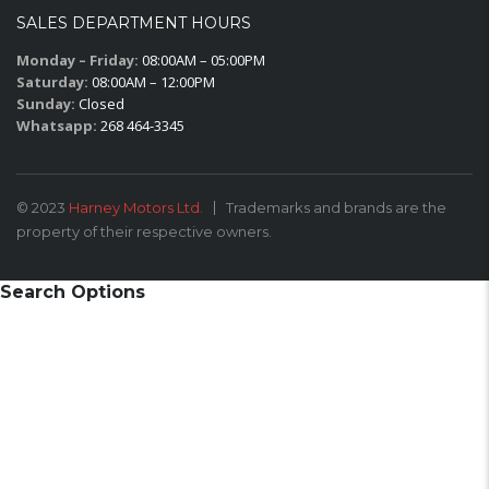
SALES DEPARTMENT HOURS
Monday – Friday:
08:00AM – 05:00PM
Saturday:
08:00AM – 12:00PM
Sunday:
Closed
Whatsapp:
268 464-3345
© 2023
Harney Motors Ltd.
Trademarks and brands are the
property of their respective owners.
Search Options