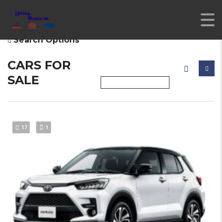
Search Options
CARS FOR
SALE
17
1