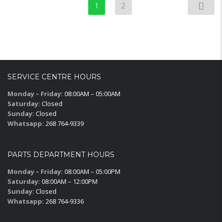
1
2
SERVICE CENTRE HOURS
Monday – Friday:
08:00AM – 05:00AM
Saturday:
Closed
Sunday:
Closed
Whatsapp:
268 764-9339
PARTS DEPARTMENT HOURS
Monday – Friday:
08:00AM – 05:00PM
Saturday:
08:00AM – 12:00PM
Sunday:
Closed
Whatsapp:
268 764-9336