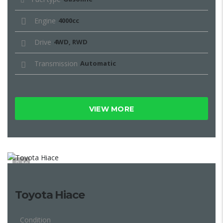
Engine
4000cc
Drive
4WD, RWD
Transmission
Automatic
VIEW MORE
10
Toyota Hiace
Condition