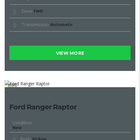
Drive
FWD
Transmission
Automatic
VIEW MORE
6
Ford Ranger Raptor
Condition
New
Body
Pickup