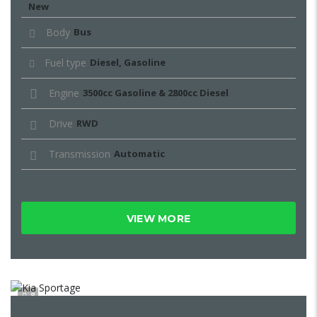
New
Body
Bus
Fuel type
Diesel, Gasoline
Engine
3500cc Gasoline & 2800cc Diesel
Drive
RWD
Transmission
Automatic
VIEW MORE
8