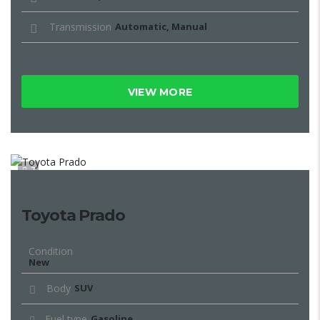
Transmission
Automatic, Manual
VIEW MORE
7
Toyota Prado
Condition
New
Body
SUV
Fuel type
Gasoline