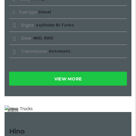
Fuel type
Diesel
Engine
4 cylinder Bi-Turbo
Drive
4WD, RWD
Transmission
Automatic
VIEW MORE
22
Hino