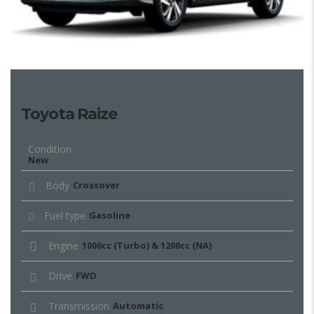
Toyota Raize
Condition
New
Body
Crossover
Fuel type
Gasoline
Engine
1000cc (Turbo) & 1200cc (NA)
Drive
FWD
Transmission
Automatic