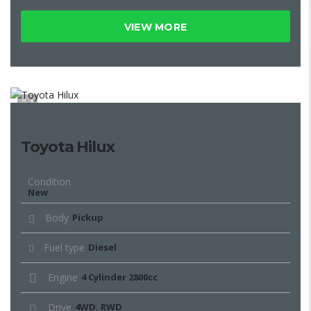
VIEW MORE
1
Toyota Hilux
Condition
New
Body
Pickup
Fuel type
Diesel
Engine
4 Cylinder 2800cc
Drive
4WD, RWD