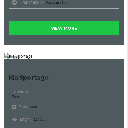
Transmission
Automatic
VIEW MORE
8
Kia Sportage
Condition
New
Body
SUV
Engine
2000cc