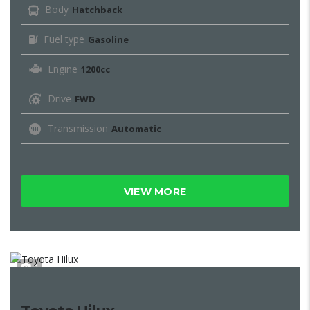
Body
Hatchback
Fuel type
Gasoline
Engine
1200cc
Drive
FWD
Transmission
Automatic
VIEW MORE
1