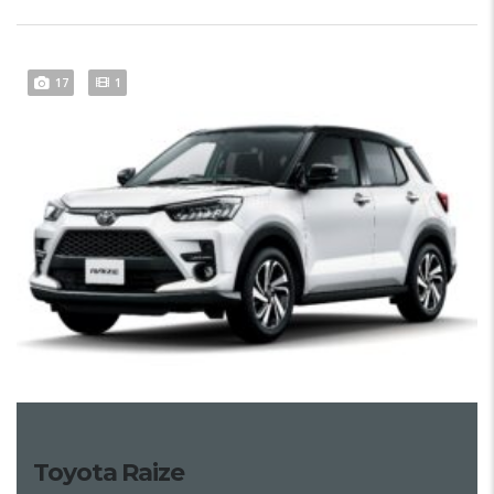
17
1
Toyota Raize