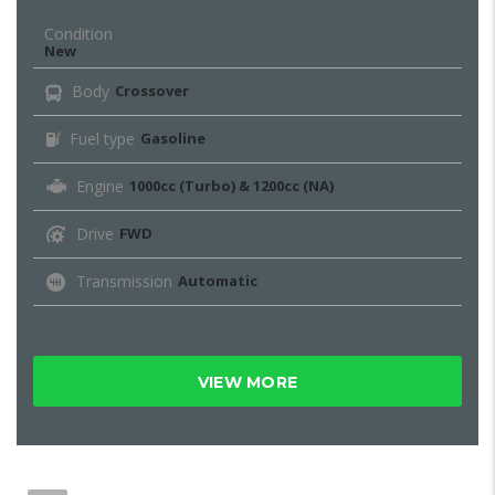
Condition
New
Body
Crossover
Fuel type
Gasoline
Engine
1000cc (Turbo) & 1200cc (NA)
Drive
FWD
Transmission
Automatic
VIEW MORE