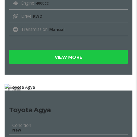
Engine
4000cc
Drive
RWD
Transmission
Manual
VIEW MORE
11
Toyota Agya
Condition
New