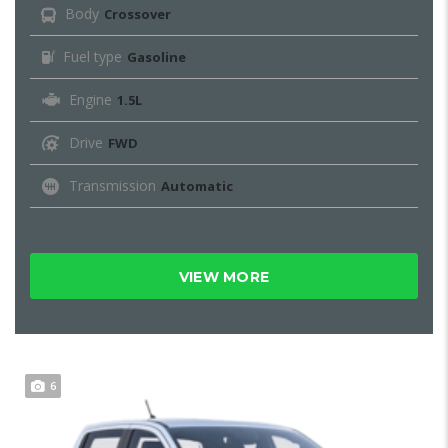
Body
Crossover
Fuel type
Gasoline
Engine
1.5L
Drive
FWD
Transmission
Automatic
VIEW MORE
6