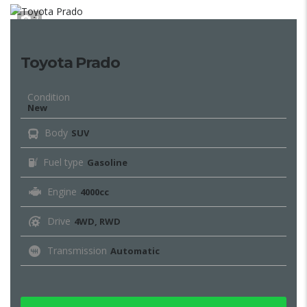
7
Toyota Prado
Condition
New
Body
SUV
Fuel type
Gasoline
Engine
4000cc
Drive
4WD, RWD
Transmission
Automatic