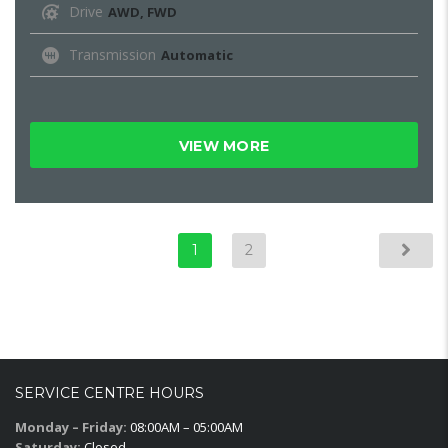
Drive
AWD, FWD
Transmission
Automatic
VIEW MORE
1
2
SERVICE CENTRE HOURS
Monday – Friday:
08:00AM – 05:00AM
Saturday:
Closed