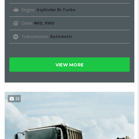
Engine
4 cylinder Bi-Turbo
Drive
4WD, RWD
Transmission
Automatic
VIEW MORE
22