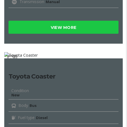
Transmission
Manual
VIEW MORE
7
Toyota Coaster
Condition
New
Body
Bus
Fuel type
Diesel