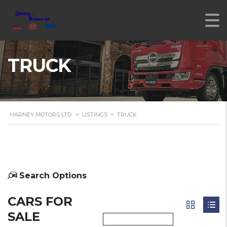
TRUCK
HARNEY MOTORS LTD.
>
LISTINGS
>
TRUCK
Search Options
CARS FOR
SALE