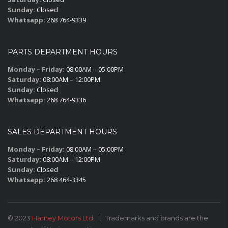
Sunday:
Closed
Whatsapp:
268 764-9339
PARTS DEPARTMENT HOURS
Monday – Friday:
08:00AM – 05:00PM
Saturday:
08:00AM – 12:00PM
Sunday:
Closed
Whatsapp:
268 764-9336
SALES DEPARTMENT HOURS
Monday – Friday:
08:00AM – 05:00PM
Saturday:
08:00AM – 12:00PM
Sunday:
Closed
Whatsapp:
268 464-3345
© 2023
Harney Motors Ltd.
Trademarks and brands are the