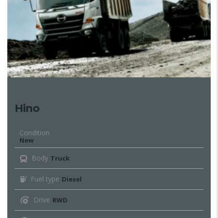
Hino
Condition
New
Body
Truck
Fuel type
Diesel
Drive
RWD