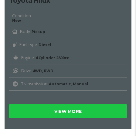
Toyota Hilux
Condition
New
Body
Pickup
Fuel type
Diesel
Engine
4 Cylinder 2800cc
Drive
4WD, RWD
Transmission
Automatic, Manual
VIEW MORE