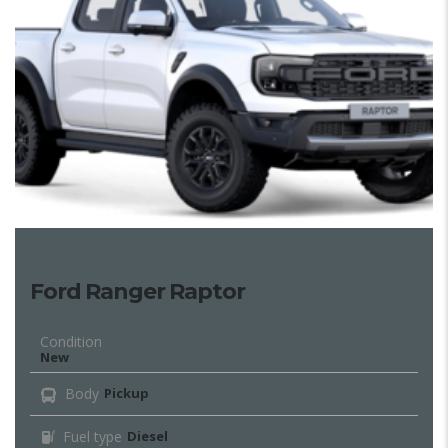
Ford Ranger Raptor
Condition
New
Body
Pickup
Fuel type
Diesel