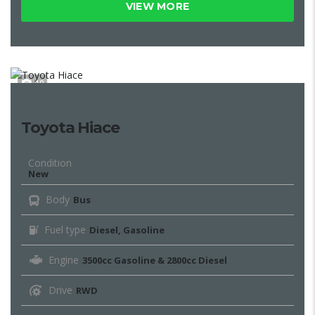
VIEW MORE
10
Toyota Hiace
Condition
New
Body
Bus
Fuel type
Diesel, Gasoline
Engine
3500cc Gasoline & 2800cc Diesel
Drive
RWD