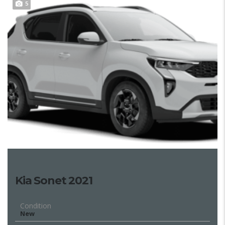
5
Kia Sonet 2021
Condition
New