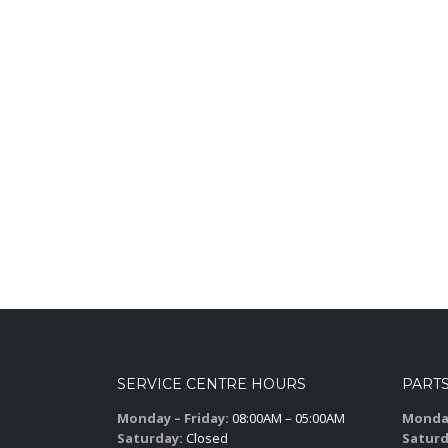
SERVICE CENTRE HOURS
PART
Monday – Friday:
08:00AM – 05:00AM
Monday
Saturday:
Closed
Saturd