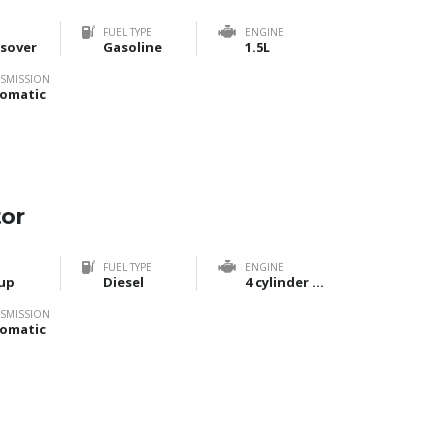
FUEL TYPE
ENGINE
sover
Gasoline
1.5L
SMISSION
omatic
tor
FUEL TYPE
ENGINE
up
Diesel
4 cylinder Bi-Turbo
SMISSION
omatic