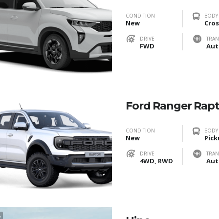
CONDITION
BODY
New
Cros
DRIVE
TRAN
FWD
Aut
Ford Ranger Rap
CONDITION
BODY
New
Pick
DRIVE
TRAN
4WD, RWD
Aut
2