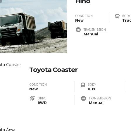
Hino
CONDITION
BODY
New
Tru
TRANSMISSION
Manual
Toyota Coaster
CONDITION
BODY
New
Bus
DRIVE
TRANSMISSION
RWD
Manual