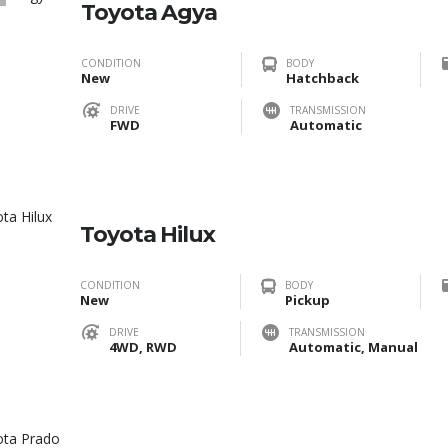
1
Toyota Agya
CONDITION
BODY
New
Hatchback
DRIVE
TRANSMISSION
FWD
Automatic
Toyota Hilux
CONDITION
BODY
New
Pickup
DRIVE
TRANSMISSION
4WD, RWD
Automatic, Manual