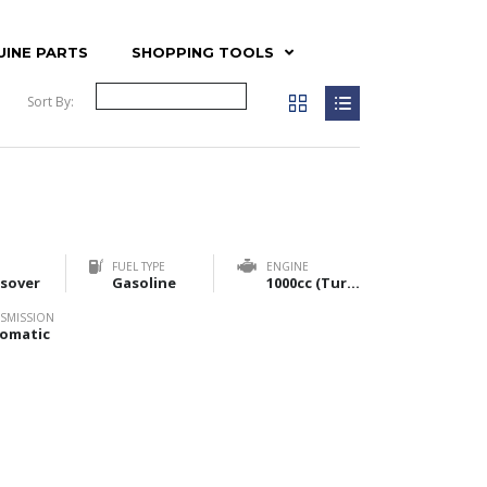
UINE PARTS
SHOPPING TOOLS
Sort By:
FUEL TYPE
ENGINE
sover
Gasoline
1000cc (Turbo) & 1200cc (NA)
SMISSION
omatic