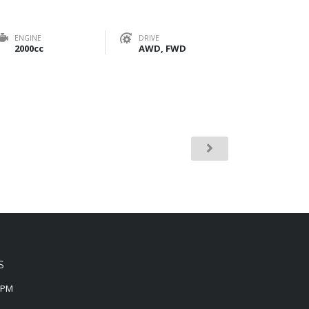
ENGINE
DRIVE
2000cc
AWD, FWD
S
0PM