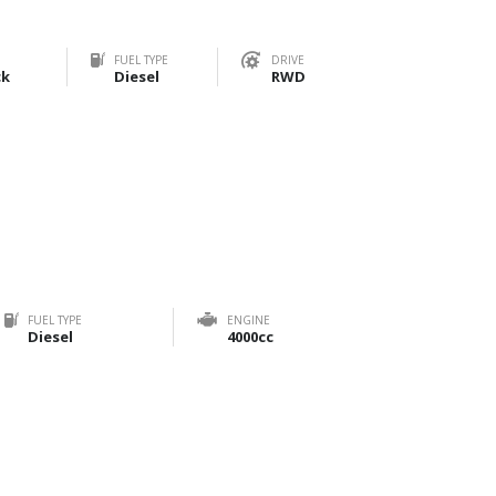
FUEL TYPE
DRIVE
ck
Diesel
RWD
FUEL TYPE
ENGINE
Diesel
4000cc