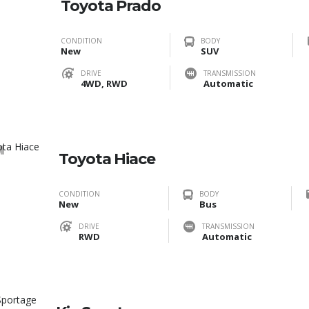
Toyota Prado
CONDITION
BODY
New
SUV
DRIVE
TRANSMISSION
4WD, RWD
Automatic
0
Toyota Hiace
CONDITION
BODY
New
Bus
DRIVE
TRANSMISSION
RWD
Automatic