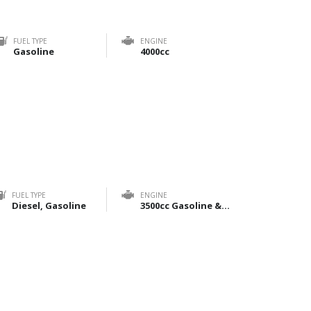
FUEL TYPE
ENGINE
Gasoline
4000cc
FUEL TYPE
ENGINE
Diesel, Gasoline
3500cc Gasoline & 2800cc Diesel