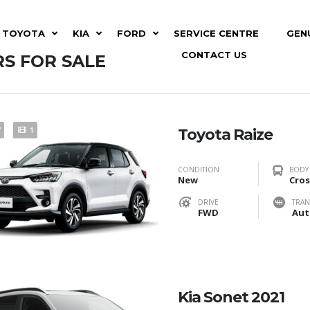
TOYOTA
KIA
FORD
SERVICE CENTRE
GEN
CONTACT US
S FOR SALE
7
1
Toyota Raize
CONDITION
BODY
New
Cros
DRIVE
TRAN
FWD
Aut
Kia Sonet 2021