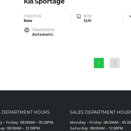
Kia Sportage
CONDITION
BODY
New
SUV
TRANSMISSION
Automatic
1
2
S DEPARTMENT HOURS
SALES DEPARTMENT HOUR
 – Friday:
08:00AM – 05:00PM
Monday – Friday:
08:00AM – 05:0
ay:
08:00AM – 12:00PM
Saturday:
08:00AM – 12:00PM