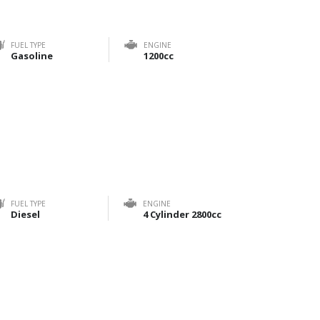
FUEL TYPE
ENGINE
Gasoline
1200cc
FUEL TYPE
ENGINE
Diesel
4 Cylinder 2800cc