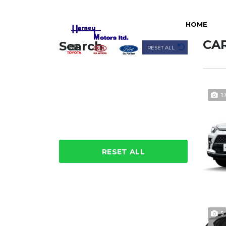
HOME
CAR
Search
RESET ALL
1
RESET ALL
5